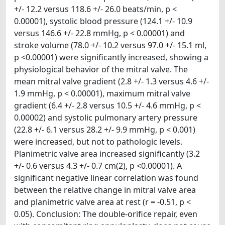
+/- 12.2 versus 118.6 +/- 26.0 beats/min, p <
0.00001), systolic blood pressure (124.1 +/- 10.9
versus 146.6 +/- 22.8 mmHg, p < 0.00001) and
stroke volume (78.0 +/- 10.2 versus 97.0 +/- 15.1 ml,
p <0.00001) were significantly increased, showing a
physiological behavior of the mitral valve. The
mean mitral valve gradient (2.8 +/- 1.3 versus 4.6 +/-
1.9 mmHg, p < 0.00001), maximum mitral valve
gradient (6.4 +/- 2.8 versus 10.5 +/- 4.6 mmHg, p <
0.00002) and systolic pulmonary artery pressure
(22.8 +/- 6.1 versus 28.2 +/- 9.9 mmHg, p < 0.001)
were increased, but not to pathologic levels.
Planimetric valve area increased significantly (3.2
+/- 0.6 versus 4.3 +/- 0.7 cm(2), p <0.00001). A
significant negative linear correlation was found
between the relative change in mitral valve area
and planimetric valve area at rest (r = -0.51, p <
0.05). Conclusion: The double-orifice repair, even