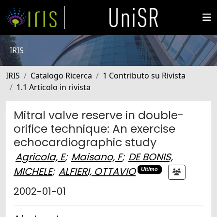
IRIS
IRIS
Catalogo Ricerca
1 Contributo su Rivista
1.1 Articolo in rivista
Mitral valve reserve in double-
orifice technique: An exercise
echocardiographic study
Agricola, E
;
Maisano, F
;
DE BONIS,
MICHELE
;
ALFIERI, OTTAVIO
Ultimo
2002-01-01