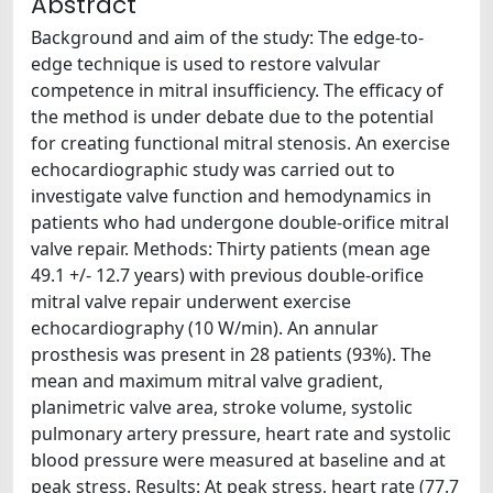
Abstract
Background and aim of the study: The edge-to-
edge technique is used to restore valvular
competence in mitral insufficiency. The efficacy of
the method is under debate due to the potential
for creating functional mitral stenosis. An exercise
echocardiographic study was carried out to
investigate valve function and hemodynamics in
patients who had undergone double-orifice mitral
valve repair. Methods: Thirty patients (mean age
49.1 +/- 12.7 years) with previous double-orifice
mitral valve repair underwent exercise
echocardiography (10 W/min). An annular
prosthesis was present in 28 patients (93%). The
mean and maximum mitral valve gradient,
planimetric valve area, stroke volume, systolic
pulmonary artery pressure, heart rate and systolic
blood pressure were measured at baseline and at
peak stress. Results: At peak stress, heart rate (77.7