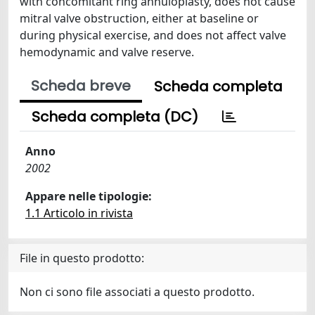
with concomitant ring annuloplasty, does not cause
mitral valve obstruction, either at baseline or
during physical exercise, and does not affect valve
hemodynamic and valve reserve.
Scheda breve
Scheda completa
Scheda completa (DC)
Anno
2002
Appare nelle tipologie:
1.1 Articolo in rivista
File in questo prodotto:
Non ci sono file associati a questo prodotto.