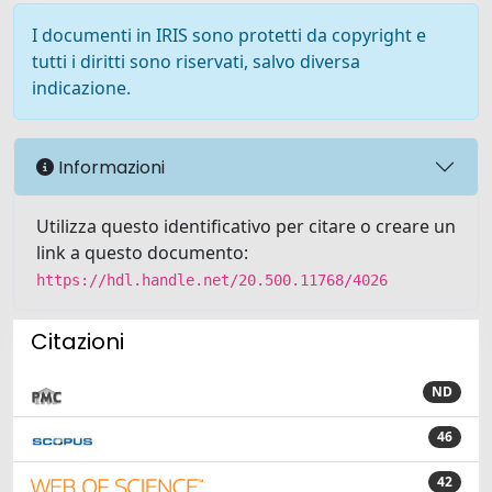
I documenti in IRIS sono protetti da copyright e
tutti i diritti sono riservati, salvo diversa
indicazione.
Informazioni
Utilizza questo identificativo per citare o creare un
link a questo documento:
https://hdl.handle.net/20.500.11768/4026
Citazioni
ND
46
42