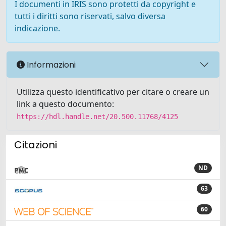
I documenti in IRIS sono protetti da copyright e
tutti i diritti sono riservati, salvo diversa
indicazione.
Informazioni
Utilizza questo identificativo per citare o creare un
link a questo documento:
https://hdl.handle.net/20.500.11768/4125
Citazioni
ND
63
60