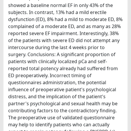
showed a baseline normal EF in only 43% of the
subjects. In contrast, 13% had a mild erectile
dysfunction (ED), 8% had a mild to moderate ED, 8%
complained of a moderate ED, and as many as 28%
reported severe EF impairment. Interestingly, 38%
of the patients with severe ED did not attempt any
intercourse during the last 4 weeks prior to
surgery. Conclusions: A significant proportion of
patients with clinically localized pCa and self-
reported total potency already had suffered from
ED preoperatively. Incorrect timing of
questionnaires administration, the potential
influence of preoperative patient's psychological
distress, and the implication of the patient's
partner's psychological and sexual health may be
contributing factors to the contradictory finding.
The preoperative use of validated questionnaire
may help to identify patients who can actually