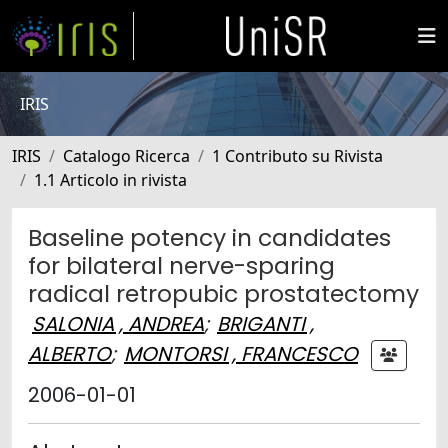
IRIS
IRIS
Catalogo Ricerca
1 Contributo su Rivista
1.1 Articolo in rivista
Baseline potency in candidates
for bilateral nerve-sparing
radical retropubic prostatectomy
SALONIA , ANDREA
;
BRIGANTI ,
ALBERTO
;
MONTORSI , FRANCESCO
2006-01-01