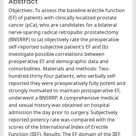
Abstract
Objectives: To assess the baseline erectile function
(EF) of patients with clinically localized prostate
cancer (pCa), who are candidates for a bilateral
nerve-sparing radical retropubic prostatectomy
(BNSRRP) to (a) objectively rate the preoperative
self-reported subjective patient's EF and (b)
investigate possible correlations between
preoperative EF and demographic data and
comorbidities. Materials and methods: Two-
hundred-thirty-four patients, who verbally self-
reported they were preoperatively fully potent and
strongly motivated to maintain postoperative EF,
underwent a BNSRRP. A comprehensive medical
and sexual history was obtained on hospital
admission the day prior to surgery. Subjectively
reported potency rate was compared with the
scores of the International Index of Erectile
Function (IIEF). Results: The EF domain of the IIEF