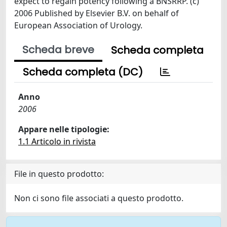
expect to regain potency following a BNSRRP. (c)
2006 Published by Elsevier B.V. on behalf of
European Association of Urology.
Scheda breve
Scheda completa
Scheda completa (DC)
Anno
2006
Appare nelle tipologie:
1.1 Articolo in rivista
File in questo prodotto:
Non ci sono file associati a questo prodotto.