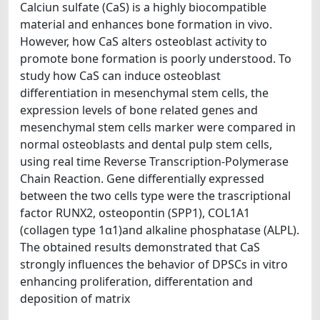
Calciun sulfate (CaS) is a highly biocompatible
material and enhances bone formation in vivo.
However, how CaS alters osteoblast activity to
promote bone formation is poorly understood. To
study how CaS can induce osteoblast
differentiation in mesenchymal stem cells, the
expression levels of bone related genes and
mesenchymal stem cells marker were compared in
normal osteoblasts and dental pulp stem cells,
using real time Reverse Transcription-Polymerase
Chain Reaction. Gene differentially expressed
between the two cells type were the trascriptional
factor RUNX2, osteopontin (SPP1), COL1A1
(collagen type 1α1)and alkaline phosphatase (ALPL).
The obtained results demonstrated that CaS
strongly influences the behavior of DPSCs in vitro
enhancing proliferation, differentation and
deposition of matrix