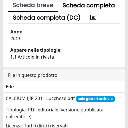
Scheda breve
Scheda completa
Scheda completa (DC)
Anno
2011
Appare nelle tipologie:
1.1 Articolo in rivista
File in questo prodotto:
File
CALCIUM IJIP 2011 Lucchese.pdf
solo gestori archivio
Tipologia: PDF editoriale (versione pubblicata
dall'editore)
Licenza: Tutti i diritti riservati