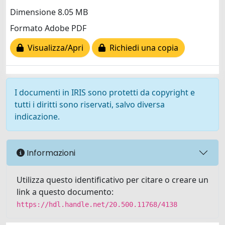
Dimensione 8.05 MB
Formato Adobe PDF
Visualizza/Apri
Richiedi una copia
I documenti in IRIS sono protetti da copyright e
tutti i diritti sono riservati, salvo diversa
indicazione.
Informazioni
Utilizza questo identificativo per citare o creare un
link a questo documento:
https://hdl.handle.net/20.500.11768/4138