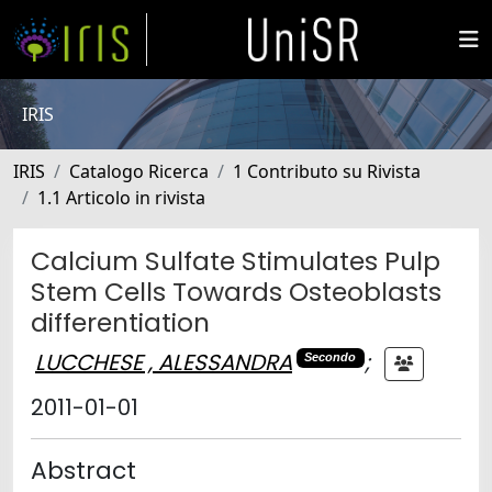
IRIS
IRIS
Catalogo Ricerca
1 Contributo su Rivista
1.1 Articolo in rivista
Calcium Sulfate Stimulates Pulp
Stem Cells Towards Osteoblasts
differentiation
LUCCHESE , ALESSANDRA
;
Secondo
2011-01-01
Abstract