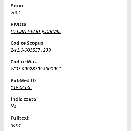
Anno
2001
Rivista
ITALIAN HEART JOURNAL
Codice Scopus
2-s2.0-0035571239
Codice Wos
WOS:000288098600001
PubMed ID
11838336
Indicizzato
No
Fulltext
none