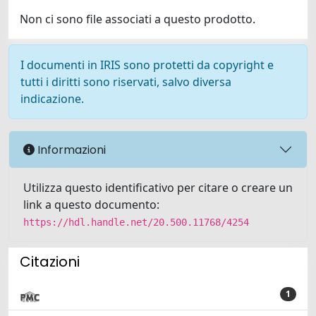
Non ci sono file associati a questo prodotto.
I documenti in IRIS sono protetti da copyright e
tutti i diritti sono riservati, salvo diversa
indicazione.
Informazioni
Utilizza questo identificativo per citare o creare un
link a questo documento:
https://hdl.handle.net/20.500.11768/4254
Citazioni
1