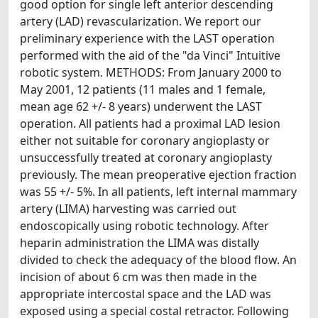
good option for single left anterior descending
artery (LAD) revascularization. We report our
preliminary experience with the LAST operation
performed with the aid of the "da Vinci" Intuitive
robotic system. METHODS: From January 2000 to
May 2001, 12 patients (11 males and 1 female,
mean age 62 +/- 8 years) underwent the LAST
operation. All patients had a proximal LAD lesion
either not suitable for coronary angioplasty or
unsuccessfully treated at coronary angioplasty
previously. The mean preoperative ejection fraction
was 55 +/- 5%. In all patients, left internal mammary
artery (LIMA) harvesting was carried out
endoscopically using robotic technology. After
heparin administration the LIMA was distally
divided to check the adequacy of the blood flow. An
incision of about 6 cm was then made in the
appropriate intercostal space and the LAD was
exposed using a special costal retractor. Following