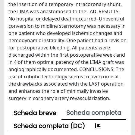
the insertion of a temporary intracoronary shunt,
the LIMA was anastomosed to the LAD. RESULTS:
No hospital or delayed death occurred. Uneventful
conversion to midline sternotomy was necessary in
one patient who developed ischemic changes and
hemodynamic instability. One patient had a revision
for postoperative bleeding. All patients were
discharged within the first postoperative week and
in 4 of them optimal patency of the LIMA graft was
angiographically documented. CONCLUSIONS: The
use of robotic technology seems to overcome all
the drawbacks associated with the LAST operation
and enhances the role of minimally invasive
surgery in coronary artery revascularization.
Scheda completa
Scheda breve
Scheda completa (DC)