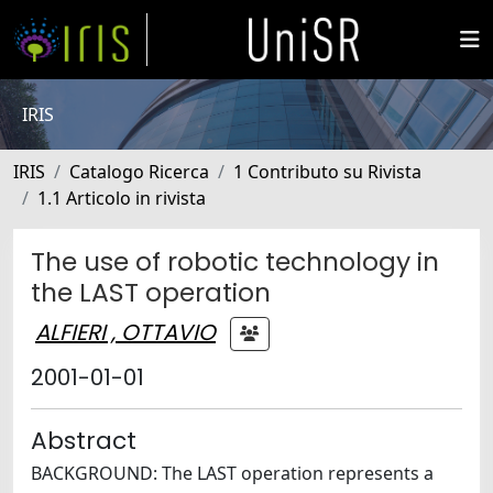
IRIS
IRIS
Catalogo Ricerca
1 Contributo su Rivista
1.1 Articolo in rivista
The use of robotic technology in
the LAST operation
ALFIERI , OTTAVIO
2001-01-01
Abstract
BACKGROUND: The LAST operation represents a