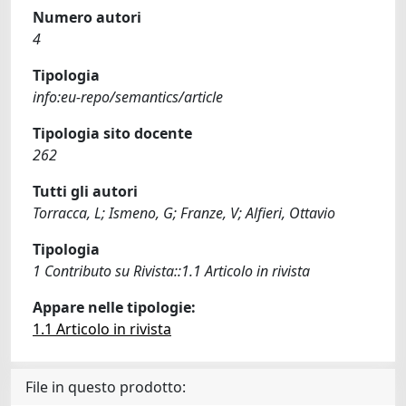
Numero autori
4
Tipologia
info:eu-repo/semantics/article
Tipologia sito docente
262
Tutti gli autori
Torracca, L; Ismeno, G; Franze, V; Alfieri, Ottavio
Tipologia
1 Contributo su Rivista::1.1 Articolo in rivista
Appare nelle tipologie:
1.1 Articolo in rivista
File in questo prodotto: