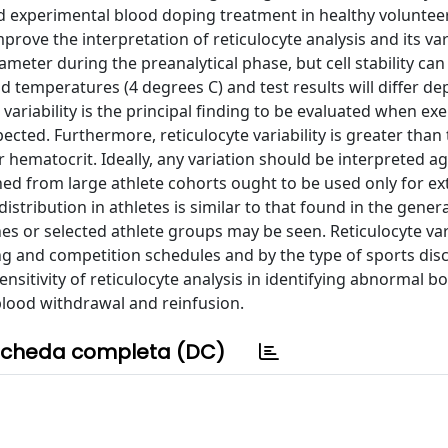
d experimental blood doping treatment in healthy voluntee
rove the interpretation of reticulocyte analysis and its vari
meter during the preanalytical phase, but cell stability can
ld temperatures (4 degrees C) and test results will differ d
ariability is the principal finding to be evaluated when exe
cted. Furthermore, reticulocyte variability is greater than 
ematocrit. Ideally, any variation should be interpreted ag
ined from large athlete cohorts ought to be used only for ex
istribution in athletes is similar to that found in the genera
es or selected athlete groups may be seen. Reticulocyte vari
ng and competition schedules and by the type of sports disc
nsitivity of reticulocyte analysis in identifying abnormal 
blood withdrawal and reinfusion.
cheda completa (DC)