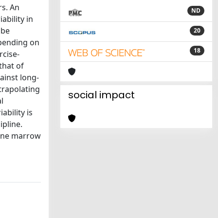
rs. An
ND
ability in
 be
20
epending on
18
rcise-
that of
ainst long-
trapolating
social impact
l
ability is
ipline.
bone marrow