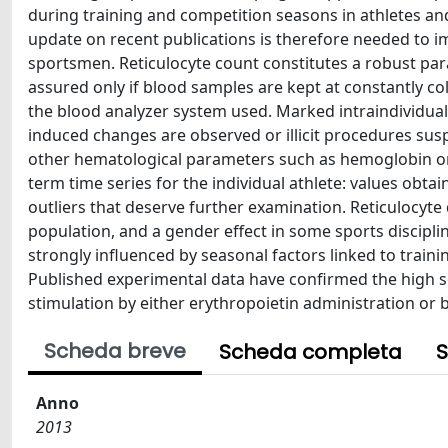
during training and competition seasons in athletes an
update on recent publications is therefore needed to imp
sportsmen. Reticulocyte count constitutes a robust para
assured only if blood samples are kept at constantly co
the blood analyzer system used. Marked intraindividual v
induced changes are observed or illicit procedures suspe
other hematological parameters such as hemoglobin or h
term time series for the individual athlete: values obta
outliers that deserve further examination. Reticulocyte d
population, and a gender effect in some sports disciplin
strongly influenced by seasonal factors linked to traini
Published experimental data have confirmed the high se
stimulation by either erythropoietin administration or 
Scheda breve
Scheda completa
S
Anno
2013