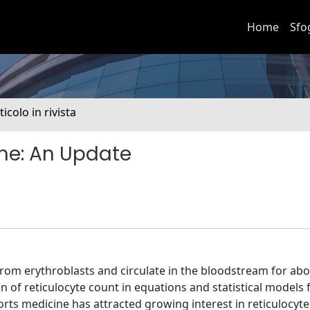
Home
Sfo
ticolo in rivista
ine: An Update
from erythroblasts and circulate in the bloodstream for abo
n of reticulocyte count in equations and statistical models 
orts medicine has attracted growing interest in reticulocyt