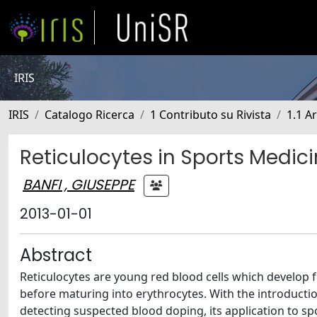
IRIS
IRIS
Catalogo Ricerca
1 Contributo su Rivista
1.1 Ar
Reticulocytes in Sports Medic
BANFI , GIUSEPPE
2013-01-01
Abstract
Reticulocytes are young red blood cells which develop 
before maturing into erythrocytes. With the introductio
detecting suspected blood doping, its application to sp