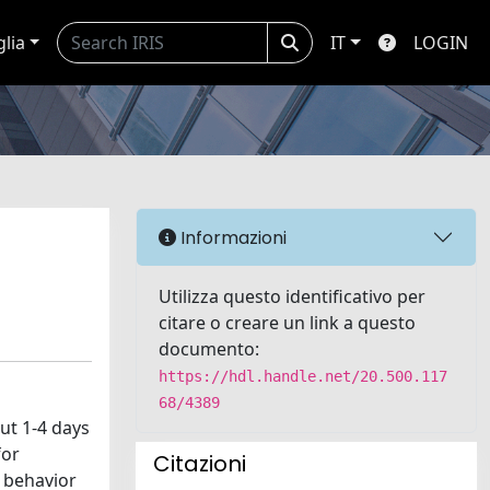
glia
IT
LOGIN
Informazioni
Utilizza questo identificativo per
citare o creare un link a questo
documento:
https://hdl.handle.net/20.500.117
68/4389
ut 1-4 days
for
Citazioni
e behavior