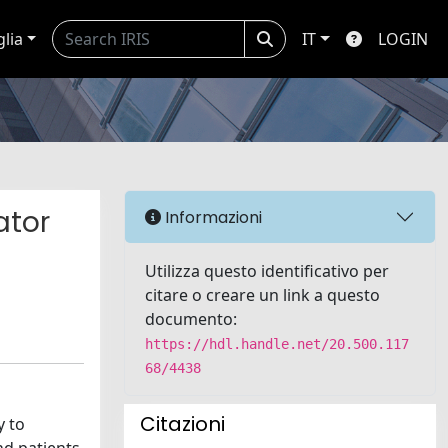
glia
IT
LOGIN
ator
Informazioni
Utilizza questo identificativo per
citare o creare un link a questo
documento:
https://hdl.handle.net/20.500.117
68/4438
Citazioni
y to