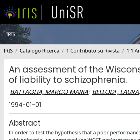
IRIS
IRIS
Catalogo Ricerca
1 Contributo su Rivista
1.1 Ar
An assessment of the Wisconsi
of liability to schizophrenia.
BATTAGLIA, MARCO MARIA
;
BELLODI , LAURA
1994-01-01
Abstract
In order to test the hypothesis that a poor performance 