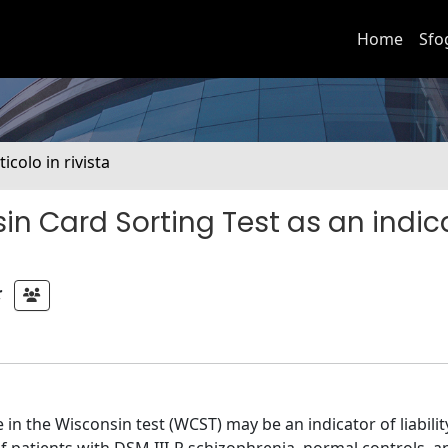
Home
Sfo
ticolo in rivista
n Card Sorting Test as an indic
;
in the Wisconsin test (WCST) may be an indicator of liabilit