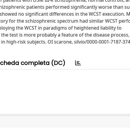
atients with DSM III-R schizophrenia, normal controls, a
chizophrenic patients performed significantly worse than su
showed no significant differences in the WCST execution. 
istory for the schizophrenic spectrum had similar WCST per
loying the WCST in paradigms of heightened liability to
the test is more probably a feature of the disease process,
 in high-risk subjects. OI scarone, silvio/0000-0001-7187-37
cheda completa (DC)