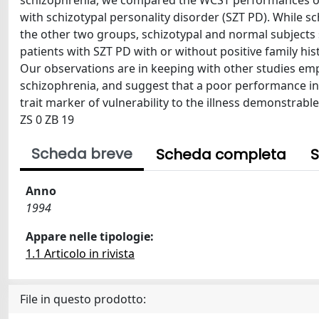
schizophrenia, we compared the WCST performances of p
with schizotypal personality disorder (SZT PD). While s
the other two groups, schizotypal and normal subjects 
patients with SZT PD with or without positive family h
Our observations are in keeping with other studies emp
schizophrenia, and suggest that a poor performance in 
trait marker of vulnerability to the illness demonstrable
ZS 0 ZB 19
Scheda breve
Scheda completa
S
Anno
1994
Appare nelle tipologie:
1.1 Articolo in rivista
File in questo prodotto: