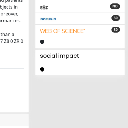
nd patients
bjects in
ND
Moreover,
30
formances.
30
 than a
47 Z8 0 ZR 0
social impact