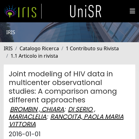
IRIS
IRIS
Catalogo Ricerca
1 Contributo su Rivista
1.1 Articolo in rivista
Joint modeling of HIV data in
multicenter observational
studies: A comparison among
different approaches
BROMBIN , CHIARA
;
DI SERIO ,
MARIACLELIA
;
RANCOITA, PAOLA MARIA
VITTORIA
2016-01-01