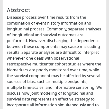
Abstract
Disease process over time results from the
combination of event history information and
longitudinal process. Commonly, separate analyses
of longitudinal and survival outcomes are
performed. However, discharging the dependence
between these components may cause misleading
results. Separate analyses are difficult to interpret
whenever one deals with observational
retrospective multicenter cohort studies where the
biomarkers are poorly monitored over time, while
the survival component may be affected by several
sources of bias, such as multiple endpoints,
multiple time-scales, and informative censoring. We
discuss how joint modeling of longitudinal and
survival data represents an effective strategy to
incorporate all information simultaneously and to