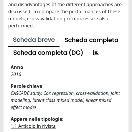
and disadvantages of the different approaches are
discussed. To compare the performances of these
models, cross-validation procedures are also
performed.
Scheda breve
Scheda completa
Scheda completa (DC)
Anno
2016
Parole chiave
CASCADE study, Cox regression, cross-validation, joint
modeling, latent class mixed model, linear mixed
effect model
Appare nelle tipologie:
1.1 Articolo in rivista