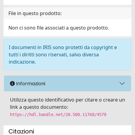
File in questo prodotto:
Non ci sono file associati a questo prodotto.
I documenti in IRIS sono protetti da copyright e
tutti i diritti sono riservati, salvo diversa
indicazione.
Informazioni
Utilizza questo identificativo per citare o creare un
link a questo documento:
https://hdl.handle.net/20.500.11768/4578
Citazioni