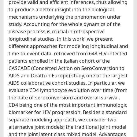
provide valid and efficient inferences, thus allowing
to produce a better insight into the biological
mechanisms underlying the phenomenon under
study. Accounting for the whole dynamics of the
disease process is crucial in retrospective
longitudinal studies. In this work, we present
different approaches for modeling longitudinal and
time-to-event data, retrieved from 648 HIV-infected
patients enrolled in the Italian cohort of the
CASCADE (Concerted Action on SeroConversion to
AIDS and Death in Europe) study, one of the largest
AIDS collaborative cohort studies. In particular, we
evaluate CD4 lymphocyte evolution over time (from
the date of seroconversion) and overall survival,
CD4 being one of the most important immunologic
biomarker for HIV progression. Besides a standard
separate modeling approach, we consider two
alternative joint models: the traditional joint model
and the joint latent class mixed model. Advantages