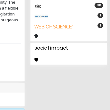
ity. The
ND
 a flexible
gitation
1
vantageous
1
social impact