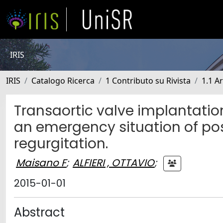
IRIS
IRIS
Catalogo Ricerca
1 Contributo su Rivista
1.1 Ar
Transaortic valve implantation
an emergency situation of pos
regurgitation.
Maisano F
;
ALFIERI , OTTAVIO
;
2015-01-01
Abstract