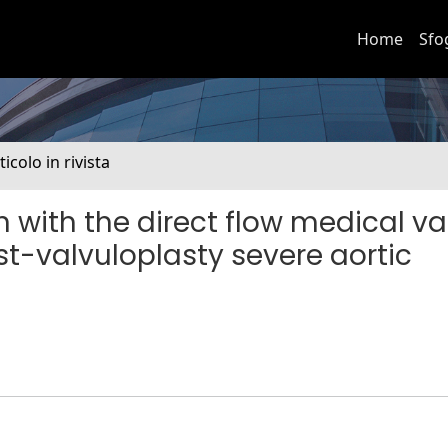
Home
Sfo
ticolo in rivista
 with the direct flow medical va
t-valvuloplasty severe aortic