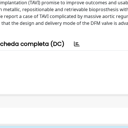
implantation (TAVI) promise to improve outcomes and usabil
 metallic, repositionable and retrievable bioprosthesis with
e report a case of TAVI complicated by massive aortic regur
es that the design and delivery mode of the DFM valve is ad
cheda completa (DC)