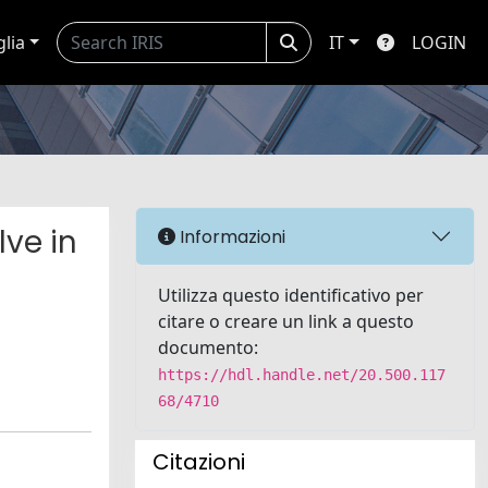
glia
IT
LOGIN
lve in
Informazioni
Utilizza questo identificativo per
citare o creare un link a questo
documento:
https://hdl.handle.net/20.500.117
68/4710
Citazioni