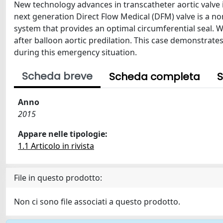
New technology advances in transcatheter aortic valve 
next generation Direct Flow Medical (DFM) valve is a non
system that provides an optimal circumferential seal. W
after balloon aortic predilation. This case demonstrat
during this emergency situation.
Scheda breve
Scheda completa
S
Anno
2015
Appare nelle tipologie:
1.1 Articolo in rivista
File in questo prodotto:
Non ci sono file associati a questo prodotto.