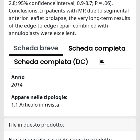
2.8; 95% confidence interval, 0.9-8.7; P = .06).
Conclusions: In patients with MR due to segmental
anterior leaflet prolapse, the very long-term results
of the edge-to-edge repair combined with
annuloplasty were excellent.
Scheda breve
Scheda completa
Scheda completa (DC)
Anno
2014
Appare nelle tipologie:
1.1 Articolo in rivista
File in questo prodotto:
Non ci sono file associati a questo prodotto.