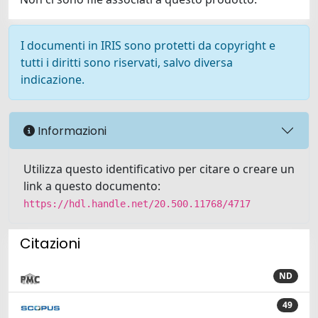
I documenti in IRIS sono protetti da copyright e
tutti i diritti sono riservati, salvo diversa
indicazione.
Informazioni
Utilizza questo identificativo per citare o creare un
link a questo documento:
https://hdl.handle.net/20.500.11768/4717
Citazioni
ND
49