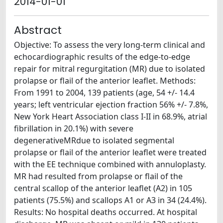
2014-01-01
Abstract
Objective: To assess the very long-term clinical and
echocardiographic results of the edge-to-edge
repair for mitral regurgitation (MR) due to isolated
prolapse or flail of the anterior leaflet. Methods:
From 1991 to 2004, 139 patients (age, 54 +/- 14.4
years; left ventricular ejection fraction 56% +/- 7.8%,
New York Heart Association class I-II in 68.9%, atrial
fibrillation in 20.1%) with severe
degenerativeMRdue to isolated segmental
prolapse or flail of the anterior leaflet were treated
with the EE technique combined with annuloplasty.
MR had resulted from prolapse or flail of the
central scallop of the anterior leaflet (A2) in 105
patients (75.5%) and scallops A1 or A3 in 34 (24.4%).
Results: No hospital deaths occurred. At hospital