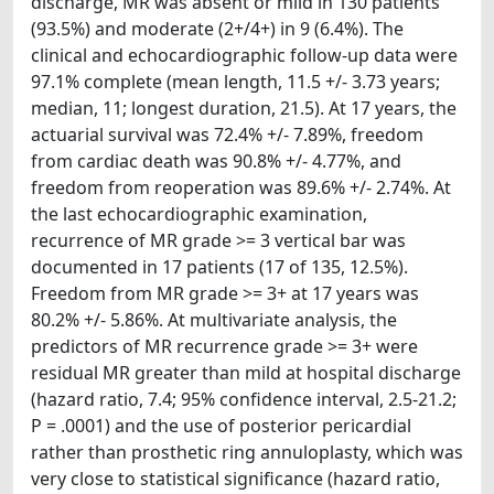
discharge, MR was absent or mild in 130 patients
(93.5%) and moderate (2+/4+) in 9 (6.4%). The
clinical and echocardiographic follow-up data were
97.1% complete (mean length, 11.5 +/- 3.73 years;
median, 11; longest duration, 21.5). At 17 years, the
actuarial survival was 72.4% +/- 7.89%, freedom
from cardiac death was 90.8% +/- 4.77%, and
freedom from reoperation was 89.6% +/- 2.74%. At
the last echocardiographic examination,
recurrence of MR grade >= 3 vertical bar was
documented in 17 patients (17 of 135, 12.5%).
Freedom from MR grade >= 3+ at 17 years was
80.2% +/- 5.86%. At multivariate analysis, the
predictors of MR recurrence grade >= 3+ were
residual MR greater than mild at hospital discharge
(hazard ratio, 7.4; 95% confidence interval, 2.5-21.2;
P = .0001) and the use of posterior pericardial
rather than prosthetic ring annuloplasty, which was
very close to statistical significance (hazard ratio,