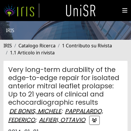
IRIS
IRIS
Catalogo Ricerca
1 Contributo su Rivista
1.1 Articolo in rivista
Very long-term durability of the
edge-to-edge repair for isolated
anterior mitral leaflet prolapse:
Up to 21 years of clinical and
echocardiographic results
DE BONIS, MICHELE
;
PAPPALARDO,
FEDERICO
;
ALFIERI, OTTAVIO