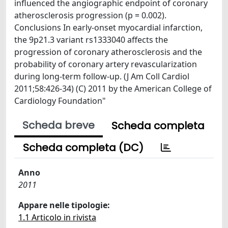
influenced the angiographic endpoint of coronary
atherosclerosis progression (p = 0.002).
Conclusions In early-onset myocardial infarction,
the 9p21.3 variant rs1333040 affects the
progression of coronary atherosclerosis and the
probability of coronary artery revascularization
during long-term follow-up. (J Am Coll Cardiol
2011;58:426-34) (C) 2011 by the American College of
Cardiology Foundation"
Scheda breve
Scheda completa
Scheda completa (DC)
Anno
2011
Appare nelle tipologie:
1.1 Articolo in rivista