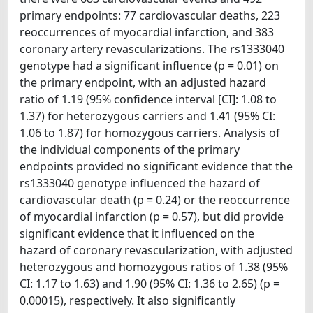
primary endpoints: 77 cardiovascular deaths, 223
reoccurrences of myocardial infarction, and 383
coronary artery revascularizations. The rs1333040
genotype had a significant influence (p = 0.01) on
the primary endpoint, with an adjusted hazard
ratio of 1.19 (95% confidence interval [CI]: 1.08 to
1.37) for heterozygous carriers and 1.41 (95% CI:
1.06 to 1.87) for homozygous carriers. Analysis of
the individual components of the primary
endpoints provided no significant evidence that the
rs1333040 genotype influenced the hazard of
cardiovascular death (p = 0.24) or the reoccurrence
of myocardial infarction (p = 0.57), but did provide
significant evidence that it influenced on the
hazard of coronary revascularization, with adjusted
heterozygous and homozygous ratios of 1.38 (95%
CI: 1.17 to 1.63) and 1.90 (95% CI: 1.36 to 2.65) (p =
0.00015), respectively. It also significantly