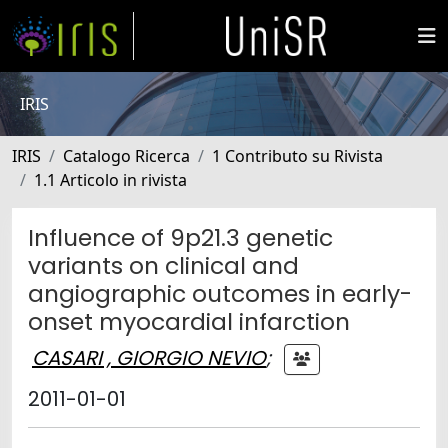
IRIS
IRIS
Catalogo Ricerca
1 Contributo su Rivista
1.1 Articolo in rivista
Influence of 9p21.3 genetic
variants on clinical and
angiographic outcomes in early-
onset myocardial infarction
CASARI , GIORGIO NEVIO
;
2011-01-01