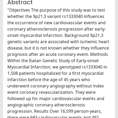
Abstract
"Objectives The purpose of this study was to test
whether the 9p21.3 variant rs1333040 influences
the occurrence of new cardiovascular events and
coronary atherosclerosis progression after early-
onset myocardial infarction. Background 9p21.3
genetic variants are associated with ischemic heart
disease, but it is not known whether they influence
prognosis after an acute coronary event. Methods
Within the Italian Genetic Study of Early-onset
Myocardial Infarction, we genotyped rs1333040 in
1,508 patients hospitalized for a first myocardial
infarction before the age of 45 years who
underwent coronary angiography without index
event coronary revascularization. They were
followed up for major cardiovascular events and
angiographic coronary atherosclerosis
progression. Results Over 16,599 person-years,
there were 683 cardiovascular events and 492