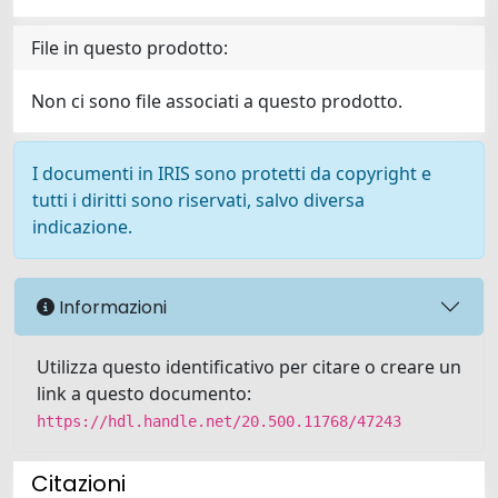
File in questo prodotto:
Non ci sono file associati a questo prodotto.
I documenti in IRIS sono protetti da copyright e
tutti i diritti sono riservati, salvo diversa
indicazione.
Informazioni
Utilizza questo identificativo per citare o creare un
link a questo documento:
https://hdl.handle.net/20.500.11768/47243
Citazioni