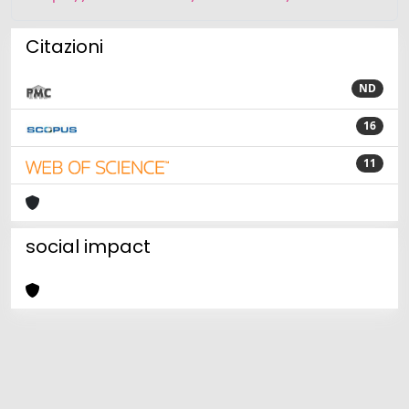
Citazioni
ND
16
11
social impact
Powered by
IRIS
-
about IRIS
-