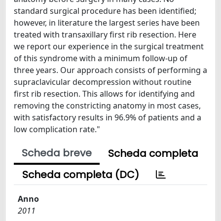
standard surgical procedure has been identified;
however, in literature the largest series have been
treated with transaxillary first rib resection. Here
we report our experience in the surgical treatment
of this syndrome with a minimum follow-up of
three years. Our approach consists of performing a
supraclavicular decompression without routine
first rib resection. This allows for identifying and
removing the constricting anatomy in most cases,
with satisfactory results in 96.9% of patients and a
low complication rate."
Scheda breve
Scheda completa
Scheda completa (DC)
Anno
2011