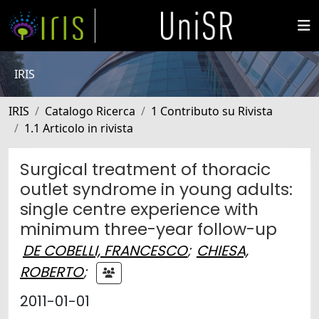
IRIS
IRIS
Catalogo Ricerca
1 Contributo su Rivista
1.1 Articolo in rivista
Surgical treatment of thoracic
outlet syndrome in young adults:
single centre experience with
minimum three-year follow-up
DE COBELLI, FRANCESCO
;
CHIESA,
ROBERTO
;
2011-01-01