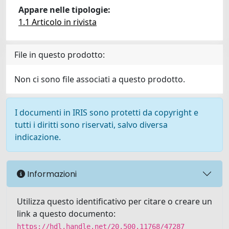
Appare nelle tipologie:
1.1 Articolo in rivista
File in questo prodotto:
Non ci sono file associati a questo prodotto.
I documenti in IRIS sono protetti da copyright e
tutti i diritti sono riservati, salvo diversa
indicazione.
Informazioni
Utilizza questo identificativo per citare o creare un
link a questo documento:
https://hdl.handle.net/20.500.11768/47287