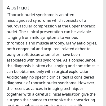
Abstract
"Thoracic outlet syndrome is an often
misdiagnosed syndrome which consists of a
neurovascular compression at the upper thoracic
outlet. The clinical presentation can be variable,
ranging from mild symptoms to venous
thrombosis and muscle atrophy. Many aetiologies,
both congenital and acquired, related either to
bony or soft tissue anomalies, have been
associated with this syndrome. As a consequence,
the diagnosis is often challenging and sometimes it
can be obtained only with surgical exploration.
Additionally, no specific clinical test is considered
diagnostic of thoracic outlet syndrome. However,
the recent advances in imaging techniques
together with a careful clinical evaluation give the
surgeon the chance to recognize the constricting
anatomy before surgery in many cases. No