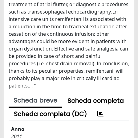
treatment of atrial flutter, or diagnostic procedures
such as transesophageal echocardiography. In
intensive care units remifentanil is associated with
a reduction in the time to tracheal extubation after
cessation of the continuous infusion; other
advantages could be more evident in patients with
organ dysfunction. Effective and safe analgesia can
be provided in case of short and painful
procedures (i.e. chest drain removal). In conclusion,
thanks to its peculiar properties, remifentanil will
probably play a major role in critically ill cardiac
patients.. . "
Scheda breve
Scheda completa
Scheda completa (DC)
Anno
2011