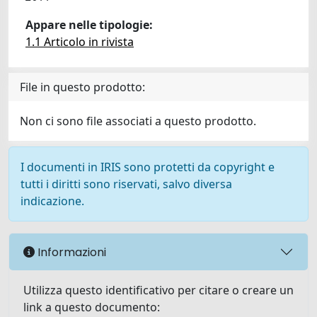
Appare nelle tipologie:
1.1 Articolo in rivista
File in questo prodotto:
Non ci sono file associati a questo prodotto.
I documenti in IRIS sono protetti da copyright e
tutti i diritti sono riservati, salvo diversa
indicazione.
Informazioni
Utilizza questo identificativo per citare o creare un
link a questo documento: