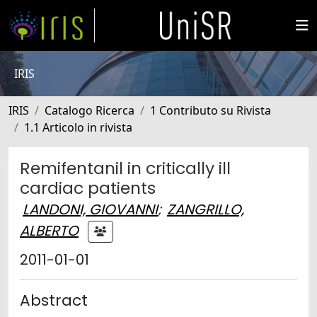
IRIS
IRIS
Catalogo Ricerca
1 Contributo su Rivista
1.1 Articolo in rivista
Remifentanil in critically ill
cardiac patients
LANDONI, GIOVANNI
;
ZANGRILLO,
ALBERTO
2011-01-01
Abstract