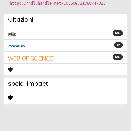
https://hdl.handle.net/20.500.11768/47318
Citazioni
ND
16
ND
social impact