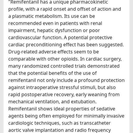
"Remifentanil has a unique pharmacokinetic
profile, with a rapid onset and offset of action and
a plasmatic metabolism. Its use can be
recommended even in patients with renal
impairment, hepatic dysfunction or poor
cardiovascular function. A potential protective
cardiac preconditioning effect has been suggested.
Drug-related adverse effects seem to be
comparable with other opioids. In cardiac surgery,
many randomized controlled trials demonstrated
that the potential benefits of the use of
remifentanil not only include a profound protection
against intraoperative stressful stimuli, but also
rapid postoperative recovery, early weaning from
mechanical ventilation, and extubation.
Remifentanil shows ideal properties of sedative
agents being often employed for minimally invasive
cardiologic techniques, such as transcatheter
aortic valve implantation and radio frequency