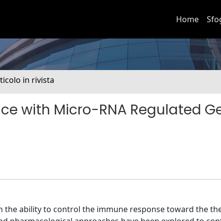
Home
Sfo
ticolo in rivista
ce with Micro-RNA Regulated G
n the ability to control the immune response toward the th