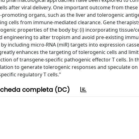
and pharmacological approaches have been explored to cont
s after viral delivery. One important outcome from these 
e-promoting organs, such as the liver and tolerogenic antig
sing cells from immune-mediated clearance. Gene therapist
genic properties of the body by: (i) incorporating tissue/cel
sid engineering to alter tropism and avoid pre-existing immu
n by including micro-RNA (miR) targets into expression casse
reatly enhances the targeting of tolerogenic cells and limit
tion of transgene-specific pathogenic effector T cells. In th
lation to generate tolerogenic responses and speculate on
ecific regulatory T cells."
cheda completa (DC)