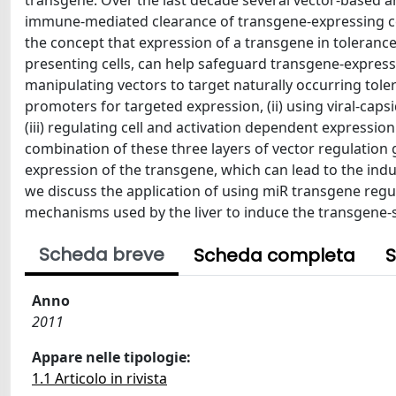
transgene. Over the last decade several vector-based 
immune-mediated clearance of transgene-expressing cell
the concept that expression of a transgene in toleranc
presenting cells, can help safeguard transgene-expres
manipulating vectors to target naturally occurring tolero
promoters for targeted expression, (ii) using viral-cap
(iii) regulating cell and activation dependent expressio
combination of these three layers of vector regulation g
expression of the transgene, which can lead to the induc
we discuss the application of using miR transgene regu
mechanisms used by the liver to induce the transgene-sp
Scheda breve
Scheda completa
S
Anno
2011
Appare nelle tipologie:
1.1 Articolo in rivista