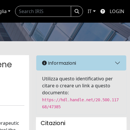
glia
IT
LOGIN
ene
Informazioni
Utilizza questo identificativo per
citare o creare un link a questo
documento:
https://hdl.handle.net/20.500.117
68/47385
Citazioni
erapeutic