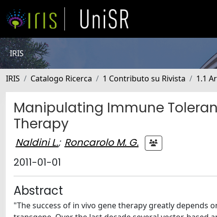
IRIS
IRIS
Catalogo Ricerca
1 Contributo su Rivista
1.1 Ar
Manipulating Immune Toleran
Therapy
Naldini L.
;
Roncarolo M. G.
2011-01-01
Abstract
"The success of in vivo gene therapy greatly depends o