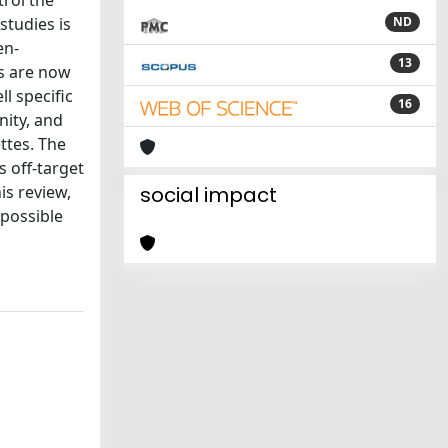
rol the
studies is
ND
en-
13
s are now
l specific
16
nity, and
ttes. The
s off-target
is review,
social impact
 possible