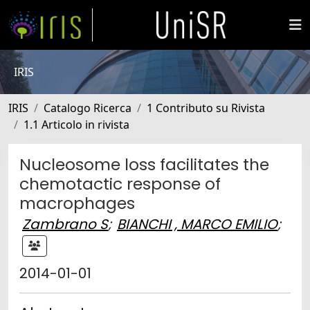
IRIS
IRIS
Catalogo Ricerca
1 Contributo su Rivista
1.1 Articolo in rivista
Nucleosome loss facilitates the
chemotactic response of
macrophages
Zambrano S
;
BIANCHI , MARCO EMILIO
;
2014-01-01