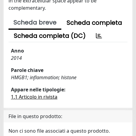
in the extracellular space appear to be
complementary.
Scheda breve
Scheda completa
Scheda completa (DC)
Anno
2014
Parole chiave
HMGB1; inflammation; histone
Appare nelle tipologie:
1.1 Articolo in rivista
File in questo prodotto:
Non ci sono file associati a questo prodotto.