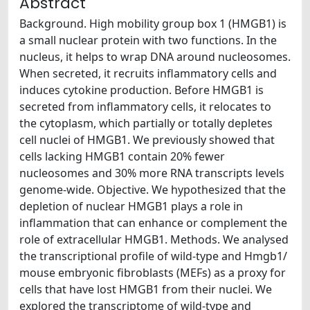
Abstract
Background. High mobility group box 1 (HMGB1) is
a small nuclear protein with two functions. In the
nucleus, it helps to wrap DNA around nucleosomes.
When secreted, it recruits inflammatory cells and
induces cytokine production. Before HMGB1 is
secreted from inflammatory cells, it relocates to
the cytoplasm, which partially or totally depletes
cell nuclei of HMGB1. We previously showed that
cells lacking HMGB1 contain 20% fewer
nucleosomes and 30% more RNA transcripts levels
genome-wide. Objective. We hypothesized that the
depletion of nuclear HMGB1 plays a role in
inflammation that can enhance or complement the
role of extracellular HMGB1. Methods. We analysed
the transcriptional profile of wild-type and Hmgb1/
mouse embryonic fibroblasts (MEFs) as a proxy for
cells that have lost HMGB1 from their nuclei. We
explored the transcriptome of wild-type and