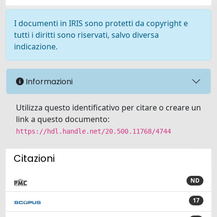
I documenti in IRIS sono protetti da copyright e
tutti i diritti sono riservati, salvo diversa
indicazione.
Informazioni
Utilizza questo identificativo per citare o creare un
link a questo documento:
https://hdl.handle.net/20.500.11768/4744
Citazioni
ND
17