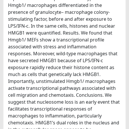
Hmgb1/ macrophages differentiated in the
presence of granulocyte– macrophage colony-
stimulating factor, before and after exposure to
LPS/IFN-c. In the same cells, histones and nuclear
HMGB1 were quantified. Results. We found that
Hmgb1/ MEFs show a transcriptional profile
associated with stress and inflammation
responses. Moreover, wild-type macrophages that
have secreted HMGB1 because of LPS/IFN-c
exposure rapidly reduce their histone content as
much as cells that genetically lack HMGB1.
Importantly, unstimulated Hmgb1/ macrophages
activate transcriptional pathways associated with
cell migration and chemotaxis. Conclusions. We
suggest that nucleosome loss is an early event that
facilitates transcriptional responses of
macrophages to inflammation, particularly
chemotaxis. HMGB1’s dual roles in the nucleus and