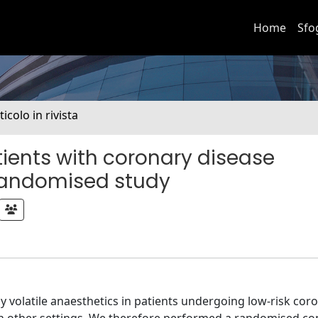
Home
Sfo
ticolo in rivista
tients with coronary disease
 randomised study
volatile anaesthetics in patients undergoing low-risk coro