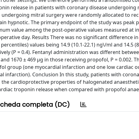
 in other settings. We therefore performed a randomised co
ponin release in patients with coronary disease undergoing 
 undergoing mitral surgery were randomly allocated to rec
main hypnotic. The primary endpoint of the study was peak p
imum value among the post-operative values measured at in
-operative day. Results There was no significant difference in
ercentiles) values being 14.9 (10.1-22.1) ng\/ml and 14.5 (8
vely (P = 0.4). Fentanyl administration was different betwe
and 1670 ± 469 μg in those receiving propofol, P = 0.002. T
ofol group (one myocardial infarction and one low cardiac o
infarction). Conclusion In this study, patients with corona
 the cardioprotective properties of halogenated anaestheti
ardiac troponin release when compared with propofol anaes
cheda completa (DC)