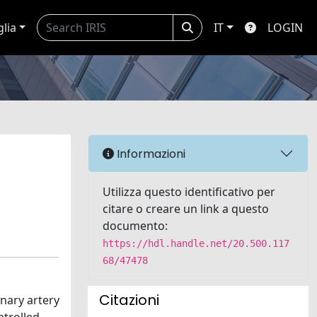
glia
IT
LOGIN
Informazioni
Utilizza questo identificativo per
citare o creare un link a questo
documento:
https://hdl.handle.net/20.500.117
68/47478
Citazioni
nary artery