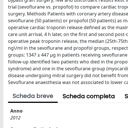
bypass graft surgery; few and discordant results exist
trial (sevoflurane vs. propofol) to compare cardiac tro
surgery. Methods Patients with coronary artery disease
sevoflurane (50 patients) or propofol (50 patients) as 
operative cardiac troponin release defined as the max
care unit arrival, 4 h later, on the first and second post
operative peak troponin release, the median (25th-75th p
ng\/ml in the sevoflurane and propofol groups, respecti
groups: 1347 ± 447 μg in patients receiving sevoflurane 
follow-up identified two patients who died in the prop
syndrome) and one in the sevoflurane group (myocardial 
disease undergoing mitral surgery did not benefit from
Sevoflurane anaesthesia was not associated to lower c
Scheda breve
Scheda completa
S
Anno
2012