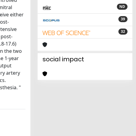
ntrolled
mitral
ND
eive either
39
ost-
tensive
32
 post-
.8-17.6)
en the two
he 1-year
social impact
utput
ry artery
cs.
thesia. "