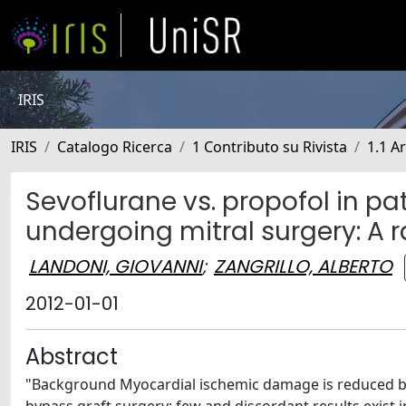
IRIS
IRIS
Catalogo Ricerca
1 Contributo su Rivista
1.1 Ar
Sevoflurane vs. propofol in pa
undergoing mitral surgery: A
LANDONI, GIOVANNI
;
ZANGRILLO, ALBERTO
2012-01-01
Abstract
"Background Myocardial ischemic damage is reduced by 