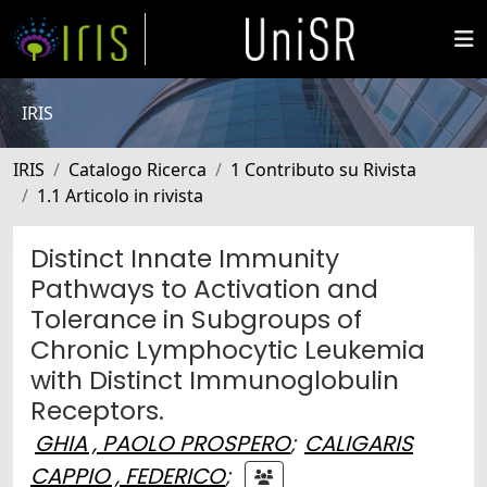
IRIS
IRIS
Catalogo Ricerca
1 Contributo su Rivista
1.1 Articolo in rivista
Distinct Innate Immunity
Pathways to Activation and
Tolerance in Subgroups of
Chronic Lymphocytic Leukemia
with Distinct Immunoglobulin
Receptors.
GHIA , PAOLO PROSPERO
;
CALIGARIS
CAPPIO , FEDERICO
;