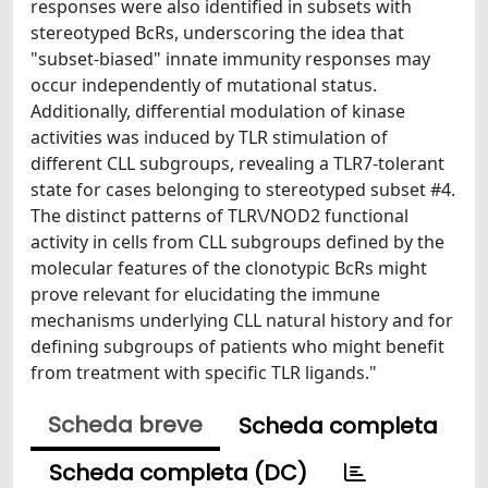
responses were also identified in subsets with
stereotyped BcRs, underscoring the idea that
"subset-biased" innate immunity responses may
occur independently of mutational status.
Additionally, differential modulation of kinase
activities was induced by TLR stimulation of
different CLL subgroups, revealing a TLR7-tolerant
state for cases belonging to stereotyped subset #4.
The distinct patterns of TLR\/NOD2 functional
activity in cells from CLL subgroups defined by the
molecular features of the clonotypic BcRs might
prove relevant for elucidating the immune
mechanisms underlying CLL natural history and for
defining subgroups of patients who might benefit
from treatment with specific TLR ligands."
Scheda breve
Scheda completa
Scheda completa (DC)