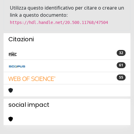
Utilizza questo identificativo per citare o creare un
link a questo documento:
https://hdl.handle.net/20.500.11768/47504
Citazioni
32
61
55
social impact