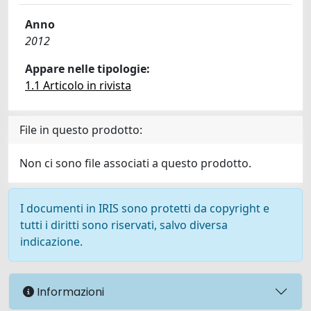
Anno
2012
Appare nelle tipologie:
1.1 Articolo in rivista
File in questo prodotto:
Non ci sono file associati a questo prodotto.
I documenti in IRIS sono protetti da copyright e
tutti i diritti sono riservati, salvo diversa
indicazione.
Informazioni