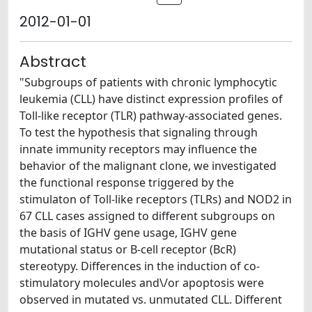
2012-01-01
Abstract
"Subgroups of patients with chronic lymphocytic
leukemia (CLL) have distinct expression profiles of
Toll-like receptor (TLR) pathway-associated genes.
To test the hypothesis that signaling through
innate immunity receptors may influence the
behavior of the malignant clone, we investigated
the functional response triggered by the
stimulaton of Toll-like receptors (TLRs) and NOD2 in
67 CLL cases assigned to different subgroups on
the basis of IGHV gene usage, IGHV gene
mutational status or B-cell receptor (BcR)
stereotypy. Differences in the induction of co-
stimulatory molecules and\/or apoptosis were
observed in mutated vs. unmutated CLL. Different