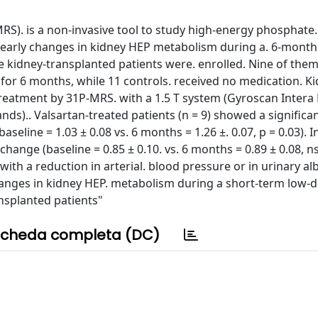
S). is a non-invasive tool to study high-energy phosphate.
arly changes in kidney HEP metabolism during a. 6-month t
 kidney-transplanted patients were. enrolled. Nine of them
for 6 months, while 11 controls. received no medication. K
reatment by 31P-MRS. with a 1.5 T system (Gyroscan Intera
ds).. Valsartan-treated patients (n = 9) showed a significan
seline = 1.03 ± 0.08 vs. 6 months = 1.26 ±. 0.07, p = 0.03). I
 change (baseline = 0.85 ± 0.10. vs. 6 months = 0.89 ± 0.08, ns
with a reduction in arterial. blood pressure or in urinary a
hanges in kidney HEP. metabolism during a short-term low-
nsplanted patients"
cheda completa (DC)