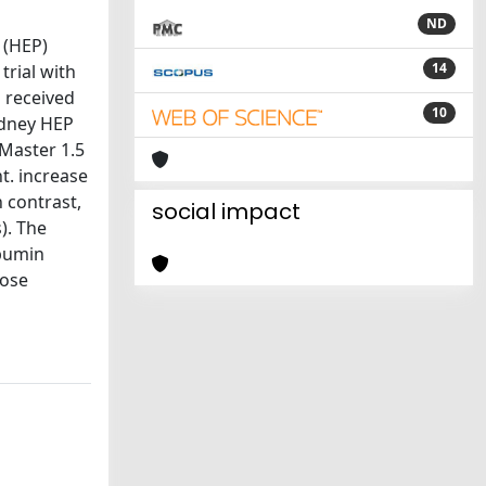
ND
 (HEP)
14
rial with
 received
10
idney HEP
 Master 1.5
t. increase
n contrast,
social impact
). The
lbumin
dose