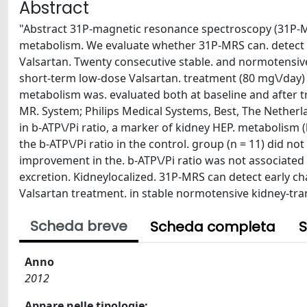
Abstract
"Abstract 31P-magnetic resonance spectroscopy (31P-MR
metabolism. We evaluate whether 31P-MRS can. detect e
Valsartan. Twenty consecutive stable. and normotensive
short-term low-dose Valsartan. treatment (80 mg\/day) 
metabolism was. evaluated both at baseline and after t
MR. System; Philips Medical Systems, Best, The Netherlan
in b-ATP\/Pi ratio, a marker of kidney HEP. metabolism (ba
the b-ATP\/Pi ratio in the control. group (n = 11) did not
improvement in the. b-ATP\/Pi ratio was not associated 
excretion. Kidneylocalized. 31P-MRS can detect early c
Valsartan treatment. in stable normotensive kidney-tra
Scheda breve
Scheda completa
S
Anno
2012
Appare nelle tipologie: