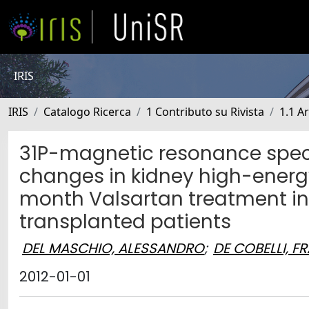
IRIS
IRIS
Catalogo Ricerca
1 Contributo su Rivista
1.1 Ar
31P-magnetic resonance spec
changes in kidney high-ener
month Valsartan treatment in
transplanted patients
DEL MASCHIO, ALESSANDRO
;
DE COBELLI, 
2012-01-01