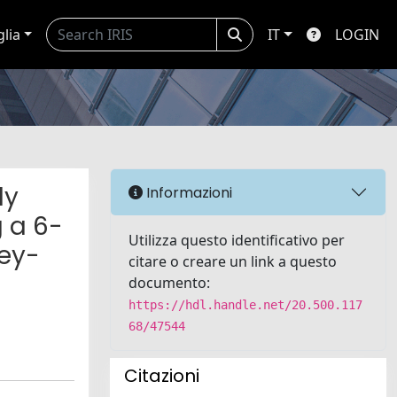
glia
IT
LOGIN
ly
Informazioni
 a 6-
Utilizza questo identificativo per
ney-
citare o creare un link a questo
documento:
https://hdl.handle.net/20.500.117
68/47544
Citazioni