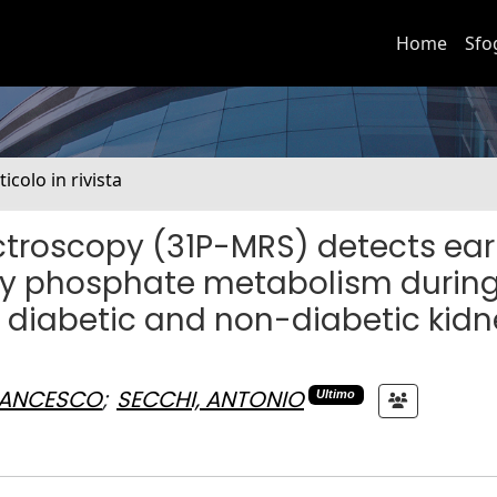
Home
Sfo
ticolo in rivista
troscopy (31P-MRS) detects ear
gy phosphate metabolism during
 diabetic and non-diabetic kid
FRANCESCO
;
SECCHI, ANTONIO
Ultimo