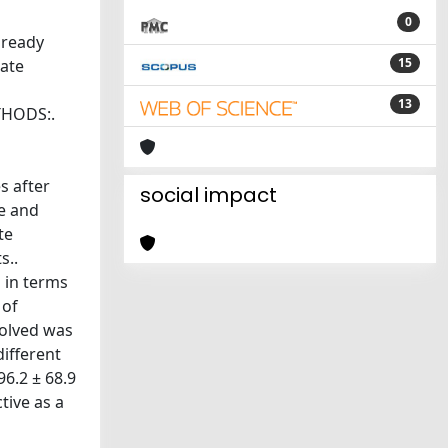
0
lready
15
tate
13
THODS:.
s after
social impact
me and
te
s..
 in terms
 of
volved was
ifferent
6.2 ± 68.9
tive as a