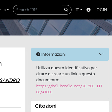
glia
IT
LOGIN
Informazioni
n
Utilizza questo identificativo per
citare o creare un link a questo
SSANDRO
documento:
https://hdl.handle.net/20.500.117
68/47600
Citazioni