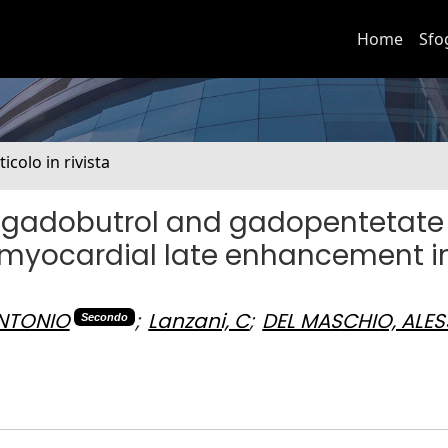
Home
Sfo
ticolo in rivista
f gadobutrol and gadopentetate
 myocardial late enhancement i
ANTONIO
;
Lanzani, C
;
DEL MASCHIO, ALE
Secondo