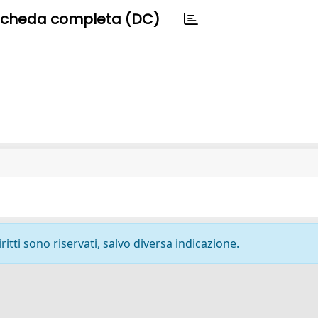
cheda completa (DC)
ritti sono riservati, salvo diversa indicazione.