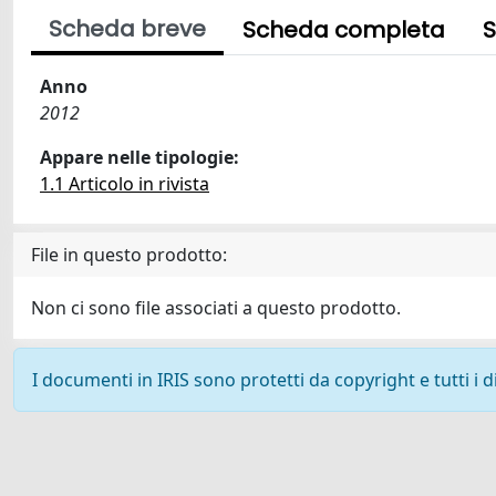
Scheda breve
Scheda completa
S
Anno
2012
Appare nelle tipologie:
1.1 Articolo in rivista
File in questo prodotto:
Non ci sono file associati a questo prodotto.
I documenti in IRIS sono protetti da copyright e tutti i di