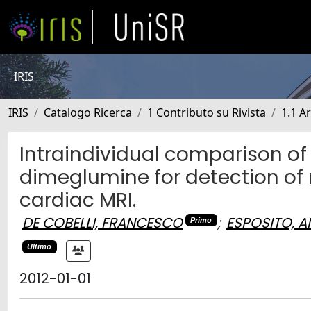
IRIS
IRIS
Catalogo Ricerca
1 Contributo su Rivista
1.1 Ar
Intraindividual comparison o
dimeglumine for detection of
cardiac MRI.
DE COBELLI, FRANCESCO
;
ESPOSITO, 
Primo
Ultimo
2012-01-01