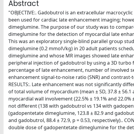
Abstract
"OBJECTIVE:. Gadobutrol is an extracellular macrocyclic
been used for cardiac late enhancement imaging; howe
dimeglumine. The purpose of our study was to compar
dimeglumine for the detection of myocardial late enh
This was an exploratory single-blind parallel group s
dimeglumine (0.2 mmol\/kg) in 20 adult patients sched
dimeglumine and whose MR images showed late enhance
peripheral injection of gadobutrol by using a 3D turbo
percentage of late enhancement, number of involved se
enhancement signal-to-noise ratio (SNR) and contrast-
RESULTS:. Late enhancement was not significantly dif
of total volume of myocardium (mean ± SD, 37.8 ± 56.1 a
myocardial wall involvement (22.5% ± 19.1% and 22.0% ±
not different (138 with gadobutrol vs 134 with gadope
(gadopentetate dimeglumine, 123.8 ± 82.9 and gadobutro
and gadobutrol, 88.4 ± 72.9, p = 0.53, respectively).. C
double dose of gadopentetate dimeglumine for the det