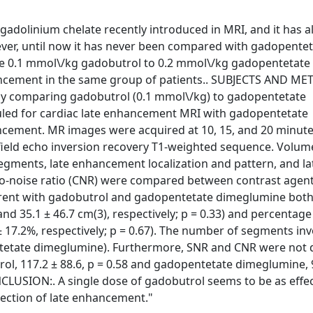
 gadolinium chelate recently introduced in MRI, and it has a
ver, until now it has never been compared with gadopente
e 0.1 mmol\/kg gadobutrol to 0.2 mmol\/kg gadopentetate
ancement in the same group of patients.. SUBJECTS AND ME
tudy comparing gadobutrol (0.1 mmol\/kg) to gadopentetate
uled for cardiac late enhancement MRI with gadopentetate
ment. MR images were acquired at 10, 15, and 20 minute
 field echo inversion recovery T1-weighted sequence. Volu
gments, late enhancement localization and pattern, and la
to-noise ratio (CNR) were compared between contrast agent
ferent with gadobutrol and gadopentetate dimeglumine both
nd 35.1 ± 46.7 cm(3), respectively; p = 0.33) and percentage
 17.2%, respectively; p = 0.67). The number of segments in
ntetate dimeglumine). Furthermore, SNR and CNR were not d
l, 117.2 ± 88.6, p = 0.58 and gadopentetate dimeglumine, 9
ONCLUSION:. A single dose of gadobutrol seems to be as effec
ection of late enhancement."