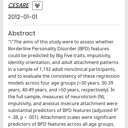
CESARE
2012-01-01
Abstract
"\"The aims of this study were to assess whether
Borderline Personality Disorder (BPD) features
could be predicted by Big Five traits, impulsivity,
identity orientation, and adult attachment patterns
in a sample of 1,192 adult nonclinical participants,
and to evaluate the consistency of these regression
models across four age groups (<30 years, 30-39
years, 40-49 years, and >50 years, respectively). In
the full sample, measures of neuroticism (N),
impulsivity, and anxious insecure attachment were
substantial predictors of BPD features (adjusted R²
= .38, p < .001). Attachment scales were significant
predictors of BPD features across all age groups,