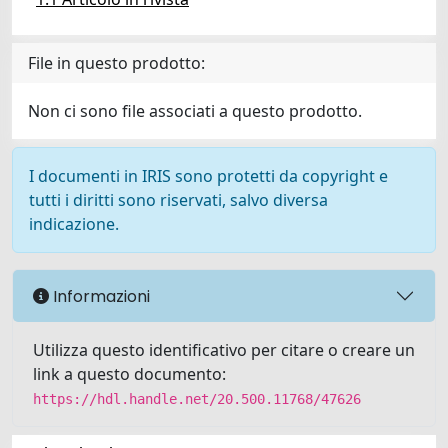
File in questo prodotto:
Non ci sono file associati a questo prodotto.
I documenti in IRIS sono protetti da copyright e
tutti i diritti sono riservati, salvo diversa
indicazione.
Informazioni
Utilizza questo identificativo per citare o creare un
link a questo documento:
https://hdl.handle.net/20.500.11768/47626