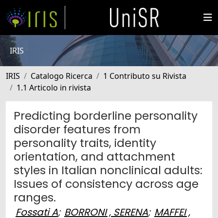
IRIS
IRIS
Catalogo Ricerca
1 Contributo su Rivista
1.1 Articolo in rivista
Predicting borderline personality
disorder features from
personality traits, identity
orientation, and attachment
styles in Italian nonclinical adults:
Issues of consistency across age
ranges.
Fossati A
;
BORRONI , SERENA
;
MAFFEI ,