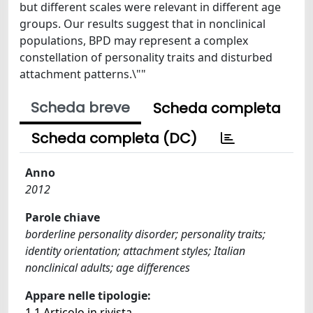
but different scales were relevant in different age
groups. Our results suggest that in nonclinical
populations, BPD may represent a complex
constellation of personality traits and disturbed
attachment patterns.\""
Scheda breve
Scheda completa
Scheda completa (DC)
Anno
2012
Parole chiave
borderline personality disorder; personality traits;
identity orientation; attachment styles; Italian
nonclinical adults; age differences
Appare nelle tipologie:
1.1 Articolo in rivista