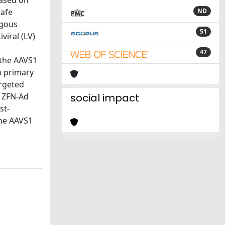
based on
safe
ND
ogous
51
viral (LV)
47
 the AAVS1
n primary
argeted
a ZFN-Ad
social impact
st-
the AAVS1