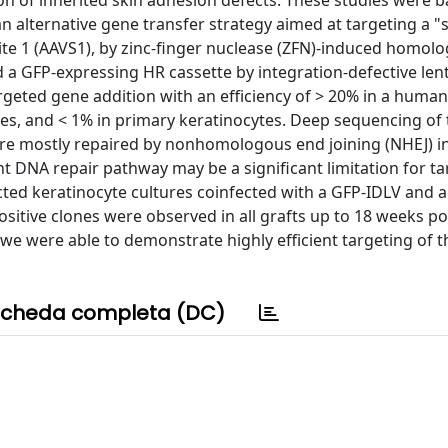
tion of inherited skin adhesion defects. These studies were 
an alternative gene transfer strategy aimed at targeting a "
site 1 (AAVS1), by zinc-finger nuclease (ZFN)-induced homol
 a GFP-expressing HR cassette by integration-defective lenti
argeted gene addition with an efficiency of > 20% in a human
ytes, and < 1% in primary keratinocytes. Deep sequencing of
re mostly repaired by nonhomologous end joining (NHEJ) i
nt DNA repair pathway may be a significant limitation for t
cted keratinocyte cultures coinfected with a GFP-IDLV and 
itive clones were observed in all grafts up to 18 weeks po
, we were able to demonstrate highly efficient targeting of 
cheda completa (DC)