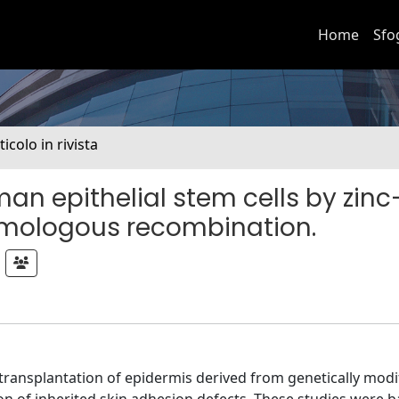
Home
Sfo
ticolo in rivista
an epithelial stem cells by zinc
mologous recombination.
 transplantation of epidermis derived from genetically modi