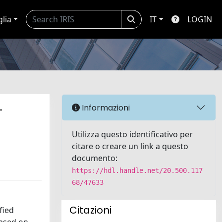
glia
IT
LOGIN
-
Informazioni
Utilizza questo identificativo per
citare o creare un link a questo
documento:
https://hdl.handle.net/20.500.117
68/47633
Citazioni
fied