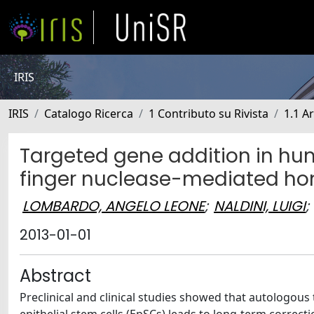
IRIS
IRIS
Catalogo Ricerca
1 Contributo su Rivista
1.1 Ar
Targeted gene addition in hum
finger nuclease-mediated ho
LOMBARDO, ANGELO LEONE
;
NALDINI, LUIGI
;
2013-01-01
Abstract
Preclinical and clinical studies showed that autologous