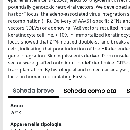
epithelial stem cells (EpSCs) leads to long-term correc
potentially genotoxic retroviral vectors. We developed 
harbor" locus, the adeno-associated virus integration 
recombination (HR). Delivery of AAVS1-specific ZFNs and
vectors (IDLVs) or adenoviral (Ad) vectors resulted in t
keratinocyte cell line, > 10% in immortalized keratinoc
locus showed that ZFN-induced double-strand breaks a
cells, indicating that poor induction of the HR-depende
gene integration. Skin equivalents derived from unsele
vector were grafted onto immunodeficient mice. GFP-pos
transplantation. By histological and molecular analysis
locus in human repopulating EpSCs.
Scheda breve
Scheda completa
S
Anno
2013
Appare nelle tipologie: