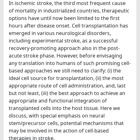
In ischemic stroke, the third most frequent cause
of mortality in industrialized countries, therapeutic
options have until now been limited to the first
hours after disease onset. Cell transplantation has
emerged in various neurological disorders,
including experimental stroke, as a successful
recovery-promoting approach also in the post-
acute stroke phase. However, before envisaging
any translation into humans of such promising cell-
based approaches we still need to clarify: (i) the
ideal cell source for transplantation, (ii) the most
appropriate route of cell administration, and, last
but not least, (iii) the best approach to achieve an
appropriate and functional integration of
transplanted cells into the host tissue. Here we
discuss, with special emphasis on neural
stem/precursor cells, potential mechanisms that
may be involved in the action of cell-based
therapies in stroke.