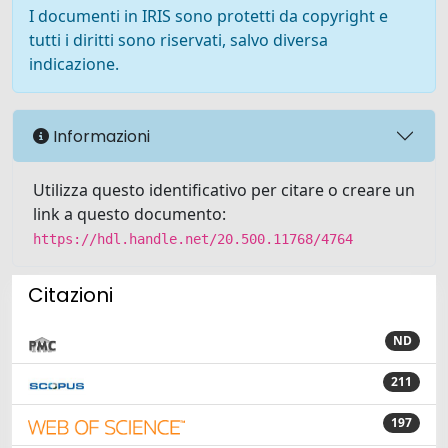
I documenti in IRIS sono protetti da copyright e
tutti i diritti sono riservati, salvo diversa
indicazione.
Informazioni
Utilizza questo identificativo per citare o creare un
link a questo documento:
https://hdl.handle.net/20.500.11768/4764
Citazioni
ND
211
197