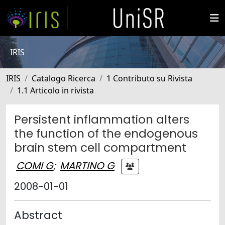
IRIS
IRIS
Catalogo Ricerca
1 Contributo su Rivista
1.1 Articolo in rivista
Persistent inflammation alters
the function of the endogenous
brain stem cell compartment
COMI G
;
MARTINO G
2008-01-01
Abstract