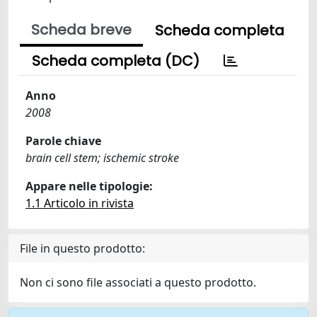
Scheda breve
Scheda completa
Scheda completa (DC)
Anno
2008
Parole chiave
brain cell stem; ischemic stroke
Appare nelle tipologie:
1.1 Articolo in rivista
File in questo prodotto:
Non ci sono file associati a questo prodotto.