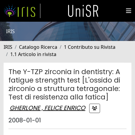
IRIS
IRIS
Catalogo Ricerca
1 Contributo su Rivista
1.1 Articolo in rivista
The Y-TZP zirconia in dentistry: A
fatigue strength test [L'ossido di
zirconio a struttura tetragonale:
Test di resistenza alla fatica]
GHERLONE , FELICE ENRICO
2008-01-01