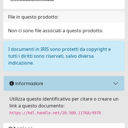
File in questo prodotto:
Non ci sono file associati a questo prodotto.
I documenti in IRIS sono protetti da copyright e
tutti i diritti sono riservati, salvo diversa
indicazione.
Informazioni
Utilizza questo identificativo per citare o creare un
link a questo documento:
https://hdl.handle.net/20.500.11768/4970