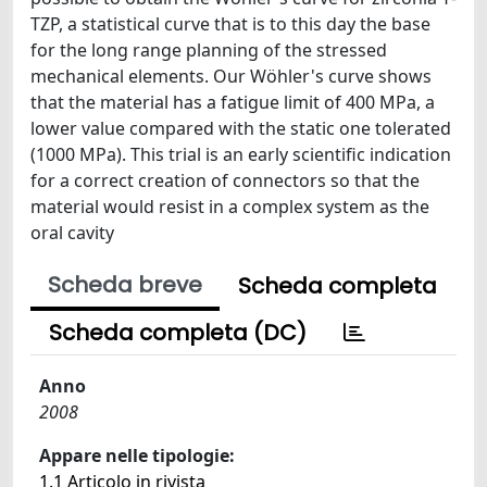
TZP, a statistical curve that is to this day the base
for the long range planning of the stressed
mechanical elements. Our Wöhler's curve shows
that the material has a fatigue limit of 400 MPa, a
lower value compared with the static one tolerated
(1000 MPa). This trial is an early scientific indication
for a correct creation of connectors so that the
material would resist in a complex system as the
oral cavity
Scheda breve
Scheda completa
Scheda completa (DC)
Anno
2008
Appare nelle tipologie:
1.1 Articolo in rivista