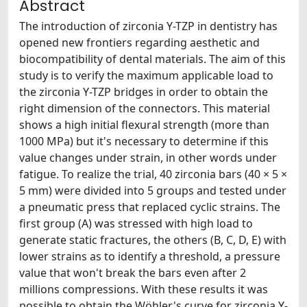
Abstract
The introduction of zirconia Y-TZP in dentistry has
opened new frontiers regarding aesthetic and
biocompatibility of dental materials. The aim of this
study is to verify the maximum applicable load to
the zirconia Y-TZP bridges in order to obtain the
right dimension of the connectors. This material
shows a high initial flexural strength (more than
1000 MPa) but it's necessary to determine if this
value changes under strain, in other words under
fatigue. To realize the trial, 40 zirconia bars (40 × 5 ×
5 mm) were divided into 5 groups and tested under
a pneumatic press that replaced cyclic strains. The
first group (A) was stressed with high load to
generate static fractures, the others (B, C, D, E) with
lower strains as to identify a threshold, a pressure
value that won't break the bars even after 2
millions compressions. With these results it was
possible to obtain the Wöhler's curve for zirconia Y-