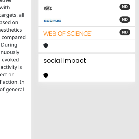
either
 with
ND
argets, all
ND
Based on
nesthetics
ND
 We compared
. During
tinuously
d evoked
social impact
ctivity is
fect on
 action. In
 of general