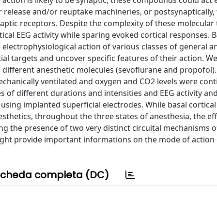
 action is likely to be synaptic, these compounds could act 
r release and/or reuptake machineries, or postsynaptically,
aptic receptors. Despite the complexity of these molecular t
tical EEG activity while sparing evoked cortical responses. 
 electrophysiological action of various classes of general a
ential targets and uncover specific features of their action.
o different anesthetic molecules (sevoflurane and propofol)
mechanically ventilated and oxygen and CO2 levels were con
 of different durations and intensities and EEG activity an
ing implanted superficial electrodes. While basal cortical a
thetics, throughout the three states of anesthesia, the ef
ing the presence of two very distinct circuital mechanisms of
might provide important informations on the mode of action
cheda completa (DC)