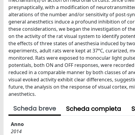
mechanism(s) of action on neuronal circuits. Since their
presynaptically, with a modification of neurotransmitte
alterations of the number and/or sensitivity of post-syn
general anesthetics induce a profound inhibition of cor
these considerations, we began the investigation of the
on the activity of the rat visual system to identify pot
the effects of three states of anesthesia induced by tw
experiments, adult rats were kept at 37°C, curarized, 
monitored. Rats were exposed to monocular light pulses
potentials, both ON and OFF responses, were recorded us
reduced in a comparable manner by both classes of anes
visual evoked activity exhibit clear differences, suggest
future, the analysis on the response of visual cortex, 
anesthetics.
Scheda breve
Scheda completa
S
Anno
2014