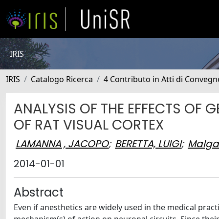
IRIS
IRIS
Catalogo Ricerca
4 Contributo in Atti di Conveg
ANALYSIS OF THE EFFECTS OF G
OF RAT VISUAL CORTEX
LAMANNA , JACOPO
;
BERETTA, LUIGI
;
Malgar
2014-01-01
Abstract
Even if anesthetics are widely used in the medical practi