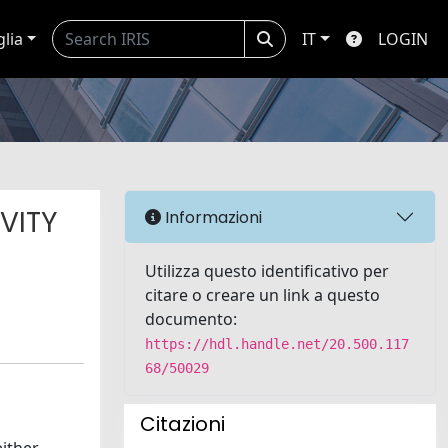
glia
IT
LOGIN
VITY
Informazioni
Utilizza questo identificativo per
citare o creare un link a questo
documento:
https://hdl.handle.net/20.500.117
68/50029
Citazioni