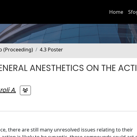
Home
Sfo
no (Proceeding)
4.3 Poster
ENERAL ANESTHETICS ON THE ACTI
oli A.
ce, there are still many unresolved issues relating to their