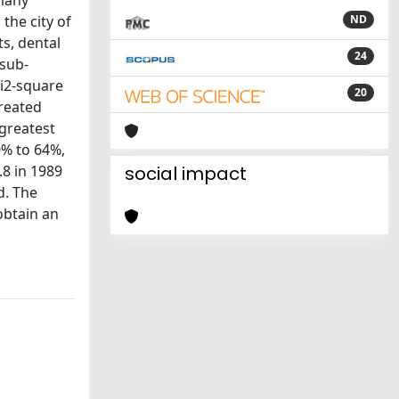
 many
the city of
ND
ts, dental
24
 sub-
hi2-square
20
treated
greatest
0% to 64%,
8 in 1989
social impact
d. The
obtain an