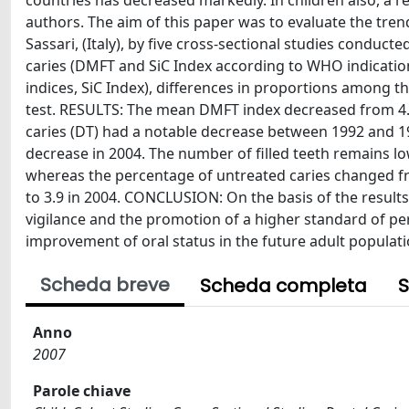
countries has decreased markedly. In children also, a 
authors. The aim of this paper was to evaluate the trend 
Sassari, (Italy), by five cross-sectional studies conduc
caries (DMFT and SiC Index according to WHO indicati
indices, SiC Index), differences in proportions among t
test. RESULTS: The mean DMFT index decreased from 4.3 +
caries (DT) had a notable decrease between 1992 and 1
decrease in 2004. The number of filled teeth remains l
whereas the percentage of untreated caries changed fr
to 3.9 in 2004. CONCLUSION: On the basis of the result
vigilance and the promotion of a higher standard of pe
improvement of oral status in the future adult populat
Scheda breve
Scheda completa
S
Anno
2007
Parole chiave