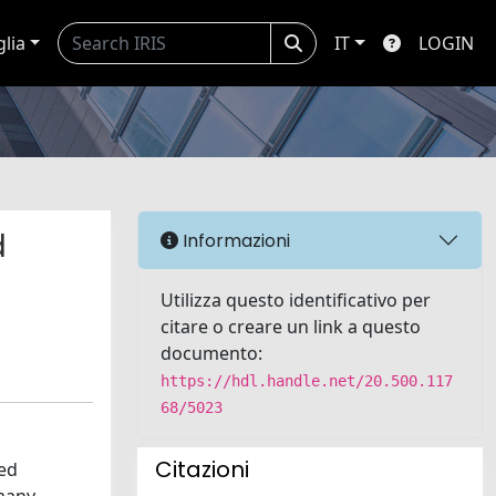
glia
IT
LOGIN
d
Informazioni
Utilizza questo identificativo per
citare o creare un link a questo
documento:
https://hdl.handle.net/20.500.117
68/5023
Citazioni
zed