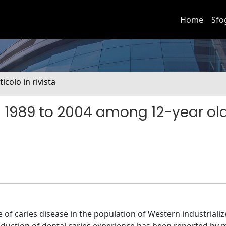
Home
Sfo
ticolo in rivista
m 1989 to 2004 among 12-year ol
f caries disease in the population of Western industriali