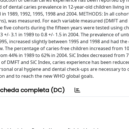
reduction of dental caries experience has been reported by
of dental caries prevalence in 12-year-old children living in 
ted in 1989, 1992, 1995, 1998 and 2004. METHODS: In all cohor
ons), was measured. For each variable measured (DMFT and
he five cohorts during the fifteen years were tested using c
/- 3.1 in 1989 to 0.8 +/- 1.5 in 2004. The prevalence of un
995, increased slightly between 1995 and 1998 and had the 
ow. The percentage of caries-free children increased from 1
om 44% in 1989 to 62% in 2004. SiC Index decreased from 7.
s of DMFT and SiC Index, caries experience has been reduce
rsonal oral hygiene and dental check-ups are necessary to 
ion and to reach the new WHO global goals.
cheda completa (DC)