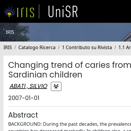
IRIS
IRIS
Catalogo Ricerca
1 Contributo su Rivista
1.1 Ar
Changing trend of caries fro
Sardinian children
ABATI , SILVIO
2007-01-01
Abstract
BACKGROUND: During the past decades, the prevalence o