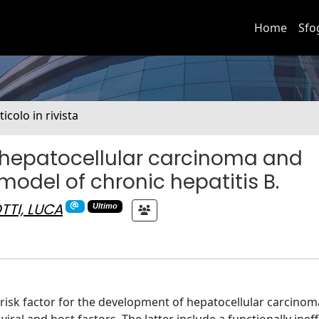
Home
Sfo
ticolo in rivista
s hepatocellular carcinoma and
odel of chronic hepatitis B.
TTI, LUCA
Ultimo
r risk factor for the development of hepatocellular carcinom