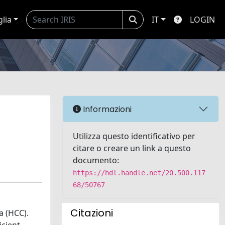
glia
IT
LOGIN
Informazioni
Utilizza questo identificativo per
citare o creare un link a questo
documento:
https://hdl.handle.net/20.500.117
68/50767
Citazioni
a (HCC).