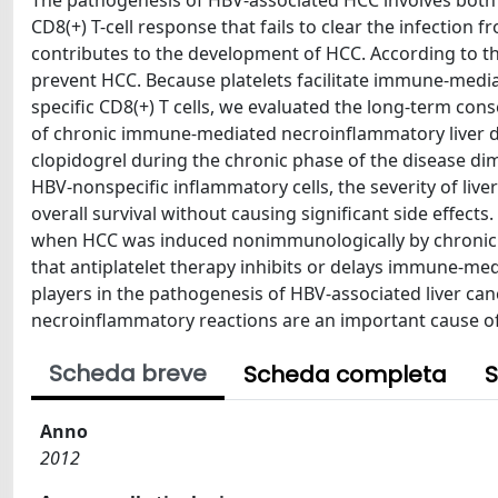
The pathogenesis of HBV-associated HCC involves both vir
CD8(+) T-cell response that fails to clear the infection
contributes to the development of HCC. According to th
prevent HCC. Because platelets facilitate immune-mediat
specific CD8(+) T cells, we evaluated the long-term co
of chronic immune-mediated necroinflammatory liver di
clopidogrel during the chronic phase of the disease dim
HBV-nonspecific inflammatory cells, the severity of liv
overall survival without causing significant side effect
when HCC was induced nonimmunologically by chronic 
that antiplatelet therapy inhibits or delays immune-me
players in the pathogenesis of HBV-associated liver c
necroinflammatory reactions are an important cause of 
Scheda breve
Scheda completa
S
Anno
2012