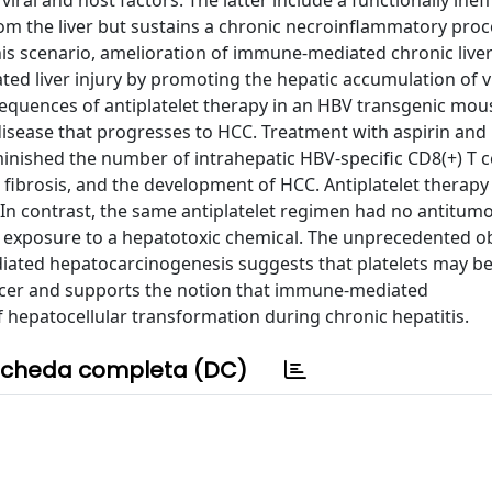
al and host factors. The latter include a functionally ineff
 from the liver but sustains a chronic necroinflammatory proc
is scenario, amelioration of immune-mediated chronic liver
ed liver injury by promoting the hepatic accumulation of v
nsequences of antiplatelet therapy in an HBV transgenic mo
sease that progresses to HCC. Treatment with aspirin and
inished the number of intrahepatic HBV-specific CD8(+) T c
er fibrosis, and the development of HCC. Antiplatelet therap
s. In contrast, the same antiplatelet regimen had no antitumo
exposure to a hepatotoxic chemical. The unprecedented o
diated hepatocarcinogenesis suggests that platelets may be
ancer and supports the notion that immune-mediated
hepatocellular transformation during chronic hepatitis.
cheda completa (DC)