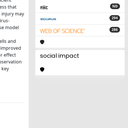
icient
ess that
ND
 injury may
294
irus-
use model
286
ells and
y improved
r effect
social impact
bservation
 key