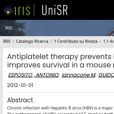
IRIS
IRIS
Catalogo Ricerca
1 Contributo su Rivista
1.1 Ar
Antiplatelet therapy prevent
improves survival in a mouse m
ESPOSITO , ANTONIO
;
Iannacone M
;
GUIDO
2012-01-01
Abstract
Chronic infection with hepatitis B virus (HBV) is a majo