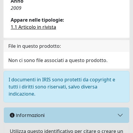
Anno
2009
Appare nelle tipologie:
1.1 Articolo in rivista
File in questo prodotto:
Non ci sono file associati a questo prodotto.
I documenti in IRIS sono protetti da copyright e
tutti i diritti sono riservati, salvo diversa
indicazione.
Informazioni
Utilizza questo identificativo per citare o creare un