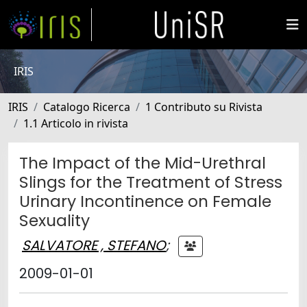
IRIS
IRIS
Catalogo Ricerca
1 Contributo su Rivista
1.1 Articolo in rivista
The Impact of the Mid-Urethral
Slings for the Treatment of Stress
Urinary Incontinence on Female
Sexuality
SALVATORE , STEFANO
;
2009-01-01