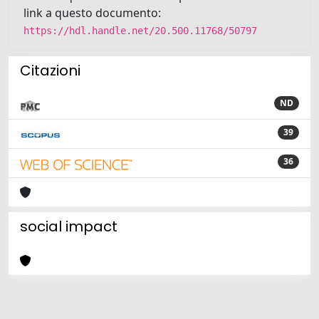
link a questo documento:
https://hdl.handle.net/20.500.11768/50797
Citazioni
ND
39
36
social impact