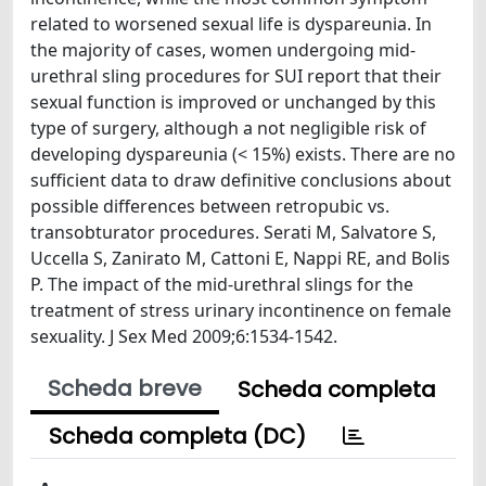
related to worsened sexual life is dyspareunia. In
the majority of cases, women undergoing mid-
urethral sling procedures for SUI report that their
sexual function is improved or unchanged by this
type of surgery, although a not negligible risk of
developing dyspareunia (< 15%) exists. There are no
sufficient data to draw definitive conclusions about
possible differences between retropubic vs.
transobturator procedures. Serati M, Salvatore S,
Uccella S, Zanirato M, Cattoni E, Nappi RE, and Bolis
P. The impact of the mid-urethral slings for the
treatment of stress urinary incontinence on female
sexuality. J Sex Med 2009;6:1534-1542.
Scheda breve
Scheda completa
Scheda completa (DC)