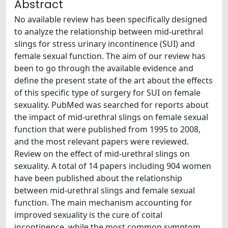
Abstract
No available review has been specifically designed
to analyze the relationship between mid-urethral
slings for stress urinary incontinence (SUI) and
female sexual function. The aim of our review has
been to go through the available evidence and
define the present state of the art about the effects
of this specific type of surgery for SUI on female
sexuality. PubMed was searched for reports about
the impact of mid-urethral slings on female sexual
function that were published from 1995 to 2008,
and the most relevant papers were reviewed.
Review on the effect of mid-urethral slings on
sexuality. A total of 14 papers including 904 women
have been published about the relationship
between mid-urethral slings and female sexual
function. The main mechanism accounting for
improved sexuality is the cure of coital
incontinence, while the most common symptom