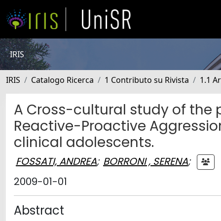
IRIS
IRIS
Catalogo Ricerca
1 Contributo su Rivista
1.1 Ar
A Cross-cultural study of the
Reactive-Proactive Aggressio
clinical adolescents.
FOSSATI, ANDREA
;
BORRONI , SERENA
;
2009-01-01
Abstract