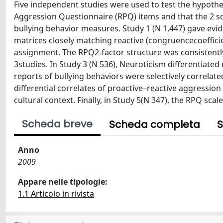
Five independent studies were used to test the hypothes
Aggression Questionnaire (RPQ) items and that the 2 sc
bullying behavior measures. Study 1 (N 1,447) gave evid
matrices closely matching reactive (congruencecoefficie
assignment. The RPQ2-factor structure was consistently 
3studies. In Study 3 (N 536), Neuroticism differentiated 
reports of bullying behaviors were selectively correlat
differential correlates of proactive–reactive aggressio
cultural context. Finally, in Study 5(N 347), the RPQ sca
Scheda breve
Scheda completa
S
Anno
2009
Appare nelle tipologie:
1.1 Articolo in rivista