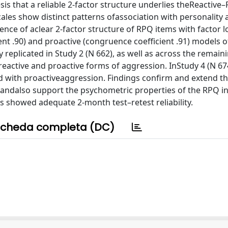
is that a reliable 2-factor structure underlies theReactive–
ales show distinct patterns ofassociation with personality 
ence of aclear 2-factor structure of RPQ items with factor 
nt .90) and proactive (congruence coefficient .91) models o
replicated in Study 2 (N 662), as well as across the remain
reactive and proactive forms of aggression. InStudy 4 (N 674
ed with proactiveaggression. Findings confirm and extend t
n andalso support the psychometric properties of the RPQ in
les showed adequate 2-month test–retest reliability.
cheda completa (DC)