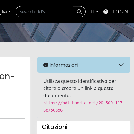
glia
IT
LOGIN
Informazioni
non-
Utilizza questo identificativo per
citare o creare un link a questo
documento:
https://hdl.handle.net/20.500.117
68/50856
Citazioni