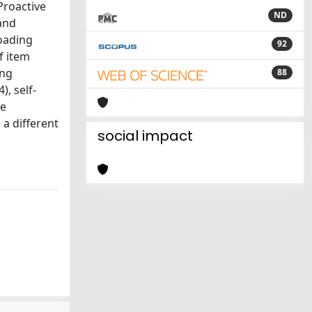
Proactive
ND
and
loading
92
f item
ing
88
), self-
he
 a different
social impact