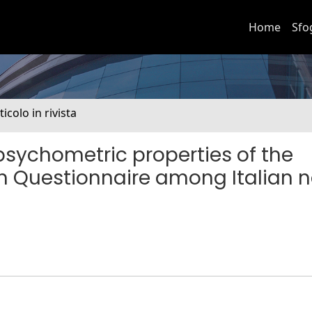
Home
Sfo
ticolo in rivista
 psychometric properties of the
n Questionnaire among Italian 