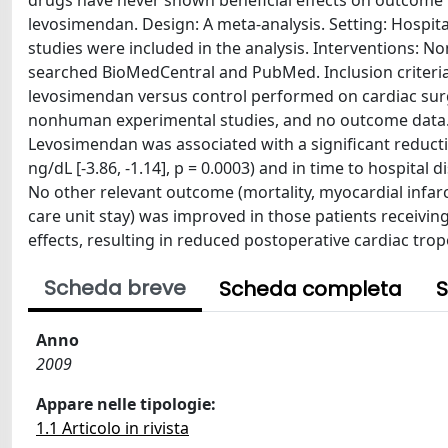
drugs have never shown beneficial effects on outcome i
levosimendan. Design: A meta-analysis. Setting: Hospita
studies were included in the analysis. Interventions: 
searched BioMedCentral and PubMed. Inclusion criteri
levosimendan versus control performed on cardiac surge
nonhuman experimental studies, and no outcome data. 
Levosimendan was associated with a significant reducti
ng/dL [-3.86, -1.14], p = 0.0003) and in time to hospital 
No other relevant outcome (mortality, myocardial infarcti
care unit stay) was improved in those patients receivi
effects, resulting in reduced postoperative cardiac tropo
Scheda breve
Scheda completa
S
Anno
2009
Appare nelle tipologie:
1.1 Articolo in rivista