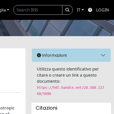
glia
IT
LOGIN
Informazioni
Utilizza questo identificativo per
citare o creare un link a questo
documento:
https://hdl.handle.net/20.500.117
68/5096
Citazioni
notropic