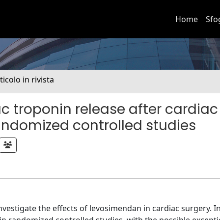
Home
Sfo
ticolo in rivista
 troponin release after cardiac
andomized controlled studies
vestigate the effects of levosimendan in cardiac surgery. I