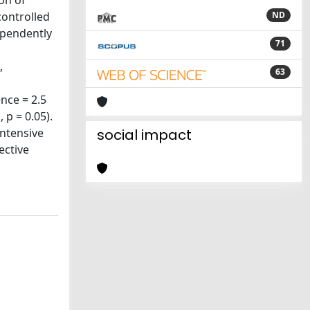
on of
controlled
ND
ependently
71
,
63
nce = 2.5
 p = 0.05).
intensive
social impact
ective