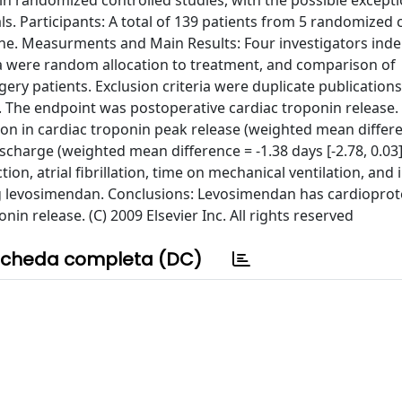
n randomized controlled studies, with the possible excepti
ls. Participants: A total of 139 patients from 5 randomized 
None. Measurments and Main Results: Four investigators ind
a were random allocation to treatment, and comparison of
ry patients. Exclusion criteria were duplicate publications
The endpoint was postoperative cardiac troponin release.
on in cardiac troponin peak release (weighted mean differe
discharge (weighted mean difference = -1.38 days [-2.78, 0.03],
on, atrial fibrillation, time on mechanical ventilation, and 
ng levosimendan. Conclusions: Levosimendan has cardioprot
nin release. (C) 2009 Elsevier Inc. All rights reserved
cheda completa (DC)