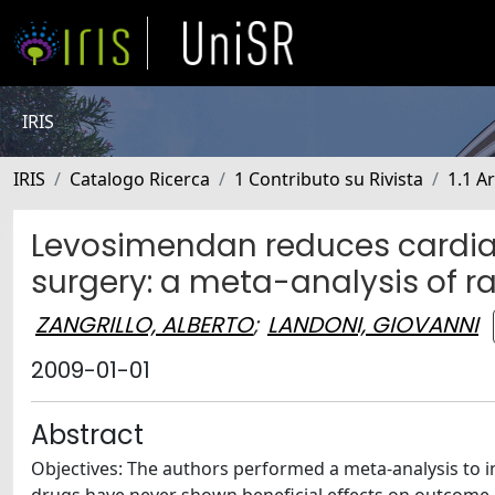
IRIS
IRIS
Catalogo Ricerca
1 Contributo su Rivista
1.1 Ar
Levosimendan reduces cardiac
surgery: a meta-analysis of r
ZANGRILLO, ALBERTO
;
LANDONI, GIOVANNI
2009-01-01
Abstract
Objectives: The authors performed a meta-analysis to in