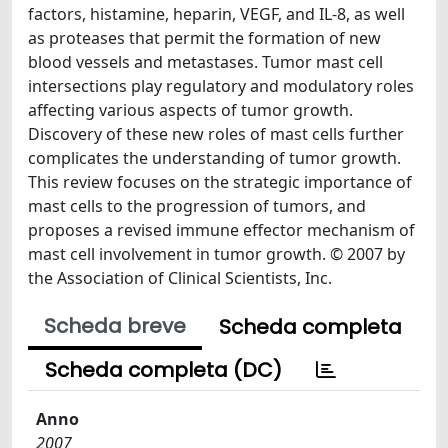
factors, histamine, heparin, VEGF, and IL-8, as well
as proteases that permit the formation of new
blood vessels and metastases. Tumor mast cell
intersections play regulatory and modulatory roles
affecting various aspects of tumor growth.
Discovery of these new roles of mast cells further
complicates the understanding of tumor growth.
This review focuses on the strategic importance of
mast cells to the progression of tumors, and
proposes a revised immune effector mechanism of
mast cell involvement in tumor growth. © 2007 by
the Association of Clinical Scientists, Inc.
Scheda breve
Scheda completa
Scheda completa (DC)
Anno
2007