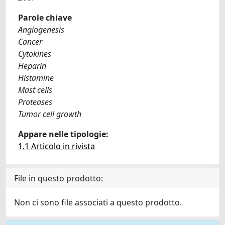
Parole chiave
Angiogenesis
Cancer
Cytokines
Heparin
Histamine
Mast cells
Proteases
Tumor cell growth
Appare nelle tipologie:
1.1 Articolo in rivista
File in questo prodotto:
Non ci sono file associati a questo prodotto.