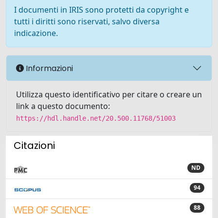
I documenti in IRIS sono protetti da copyright e
tutti i diritti sono riservati, salvo diversa
indicazione.
Informazioni
Utilizza questo identificativo per citare o creare un
link a questo documento:
https://hdl.handle.net/20.500.11768/51003
Citazioni
ND
94
88