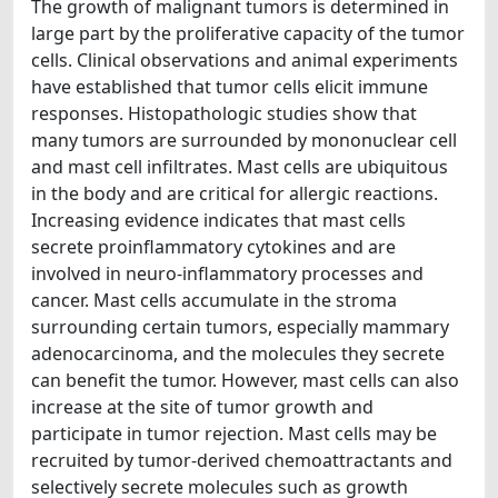
The growth of malignant tumors is determined in
large part by the proliferative capacity of the tumor
cells. Clinical observations and animal experiments
have established that tumor cells elicit immune
responses. Histopathologic studies show that
many tumors are surrounded by mononuclear cell
and mast cell infiltrates. Mast cells are ubiquitous
in the body and are critical for allergic reactions.
Increasing evidence indicates that mast cells
secrete proinflammatory cytokines and are
involved in neuro-inflammatory processes and
cancer. Mast cells accumulate in the stroma
surrounding certain tumors, especially mammary
adenocarcinoma, and the molecules they secrete
can benefit the tumor. However, mast cells can also
increase at the site of tumor growth and
participate in tumor rejection. Mast cells may be
recruited by tumor-derived chemoattractants and
selectively secrete molecules such as growth