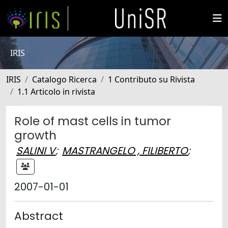
IRIS
IRIS
Catalogo Ricerca
1 Contributo su Rivista
1.1 Articolo in rivista
Role of mast cells in tumor
growth
SALINI V
;
MASTRANGELO , FILIBERTO
;
2007-01-01
Abstract