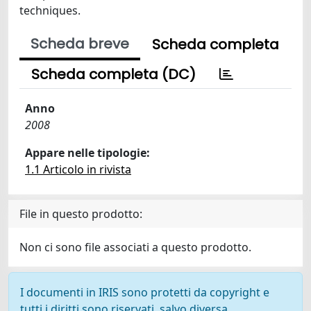
techniques.
Scheda breve
Scheda completa
Scheda completa (DC)
Anno
2008
Appare nelle tipologie:
1.1 Articolo in rivista
File in questo prodotto:
Non ci sono file associati a questo prodotto.
I documenti in IRIS sono protetti da copyright e
tutti i diritti sono riservati, salvo diversa