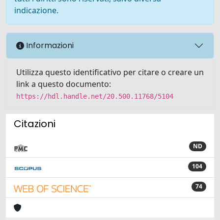
indicazione.
Informazioni
Utilizza questo identificativo per citare o creare un
link a questo documento:
https://hdl.handle.net/20.500.11768/5104
Citazioni
ND
104
74