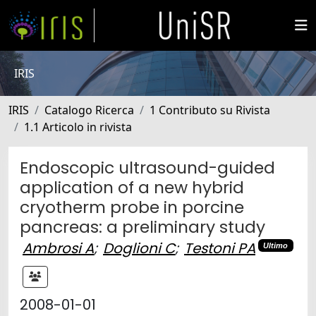
IRIS
IRIS
Catalogo Ricerca
1 Contributo su Rivista
1.1 Articolo in rivista
Endoscopic ultrasound-guided
application of a new hybrid
cryotherm probe in porcine
pancreas: a preliminary study
Ambrosi A
;
Doglioni C
;
Testoni PA
Ultimo
2008-01-01