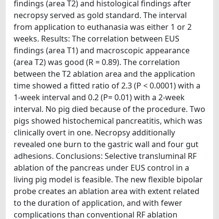
findings (area T2) and histological findings after
necropsy served as gold standard. The interval
from application to euthanasia was either 1 or 2
weeks. Results: The correlation between EUS
findings (area T1) and macroscopic appearance
(area T2) was good (R = 0.89). The correlation
between the T2 ablation area and the application
time showed a fitted ratio of 2.3 (P < 0.0001) with a
1-week interval and 0.2 (P= 0.01) with a 2-week
interval. No pig died because of the procedure. Two
pigs showed histochemical pancreatitis, which was
clinically overt in one. Necropsy additionally
revealed one burn to the gastric wall and four gut
adhesions. Conclusions: Selective transluminal RF
ablation of the pancreas under EUS control in a
living pig model is feasible. The new flexible bipolar
probe creates an ablation area with extent related
to the duration of application, and with fewer
complications than conventional RF ablation