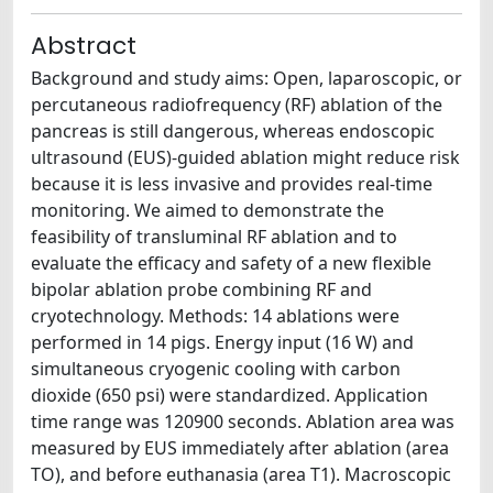
Abstract
Background and study aims: Open, laparoscopic, or
percutaneous radiofrequency (RF) ablation of the
pancreas is still dangerous, whereas endoscopic
ultrasound (EUS)-guided ablation might reduce risk
because it is less invasive and provides real-time
monitoring. We aimed to demonstrate the
feasibility of transluminal RF ablation and to
evaluate the efficacy and safety of a new flexible
bipolar ablation probe combining RF and
cryotechnology. Methods: 14 ablations were
performed in 14 pigs. Energy input (16 W) and
simultaneous cryogenic cooling with carbon
dioxide (650 psi) were standardized. Application
time range was 120900 seconds. Ablation area was
measured by EUS immediately after ablation (area
TO), and before euthanasia (area T1). Macroscopic