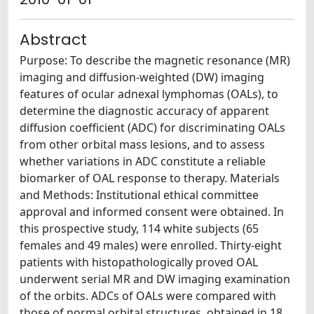
Abstract
Purpose: To describe the magnetic resonance (MR)
imaging and diffusion-weighted (DW) imaging
features of ocular adnexal lymphomas (OALs), to
determine the diagnostic accuracy of apparent
diffusion coefficient (ADC) for discriminating OALs
from other orbital mass lesions, and to assess
whether variations in ADC constitute a reliable
biomarker of OAL response to therapy. Materials
and Methods: Institutional ethical committee
approval and informed consent were obtained. In
this prospective study, 114 white subjects (65
females and 49 males) were enrolled. Thirty-eight
patients with histopathologically proved OAL
underwent serial MR and DW imaging examination
of the orbits. ADCs of OALs were compared with
those of normal orbital structures, obtained in 18