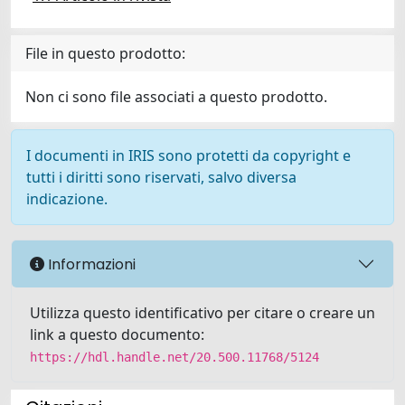
File in questo prodotto:
Non ci sono file associati a questo prodotto.
I documenti in IRIS sono protetti da copyright e
tutti i diritti sono riservati, salvo diversa
indicazione.
Informazioni
Utilizza questo identificativo per citare o creare un
link a questo documento:
https://hdl.handle.net/20.500.11768/5124