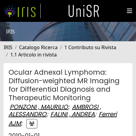
IRIS
IRIS
Catalogo Ricerca
1 Contributo su Rivista
1.1 Articolo in rivista
Ocular Adnexal Lymphoma:
Diffusion-weighted MR Imaging
for Differential Diagnosis and
Therapeutic Monitoring
PONZONI , MAURILIO
;
AMBROSI ,
ALESSANDRO
;
FALINI , ANDREA
;
Ferreri
AJM
;
2010-01-01