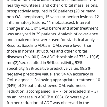
healthy volunteers, and other orbital mass lesions,
prospectively acquired in 58 patients (20 primary
non-OAL neoplasms, 15 vascular benign lesions, 12
inflammatory lesions, 11 metastases). Interval
change in ADC of OALs before and after treatment
was analyzed in 29 patients. Analysis of covariance
and a paired t test were used for statistical analysis.
Results: Baseline ADCs in OALs were lower than
those in normal structures and other orbital
diseases (P < .001). An ADC threshold of 775 x 10(-6)
mm(2)/sec resulted in 96% sensitivity, 93%
specificity, 88% positive predictive value, 98.2%
negative predictive value, and 94.4% accuracy in
OAL diagnosis. Following appropriate treatment, 10
(34%) of 29 patients showed OAL volumetric
reduction, accompanied (n = 7) or preceded (n = 3)
by an increase in ADC (P = .005). Conversely, a
further reduction of ADC was observed in the