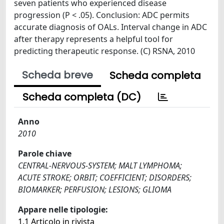
seven patients who experienced disease
progression (P < .05). Conclusion: ADC permits
accurate diagnosis of OALs. Interval change in ADC
after therapy represents a helpful tool for
predicting therapeutic response. (C) RSNA, 2010
Scheda breve
Scheda completa
Scheda completa (DC)
Anno
2010
Parole chiave
CENTRAL-NERVOUS-SYSTEM; MALT LYMPHOMA;
ACUTE STROKE; ORBIT; COEFFICIENT; DISORDERS;
BIOMARKER; PERFUSION; LESIONS; GLIOMA
Appare nelle tipologie:
1.1 Articolo in rivista