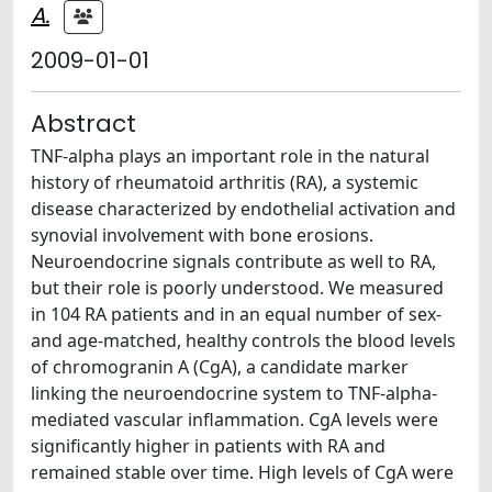
A.
2009-01-01
Abstract
TNF-alpha plays an important role in the natural
history of rheumatoid arthritis (RA), a systemic
disease characterized by endothelial activation and
synovial involvement with bone erosions.
Neuroendocrine signals contribute as well to RA,
but their role is poorly understood. We measured
in 104 RA patients and in an equal number of sex-
and age-matched, healthy controls the blood levels
of chromogranin A (CgA), a candidate marker
linking the neuroendocrine system to TNF-alpha-
mediated vascular inflammation. CgA levels were
significantly higher in patients with RA and
remained stable over time. High levels of CgA were