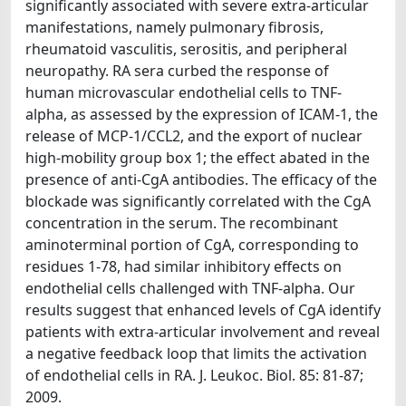
significantly associated with severe extra-articular
manifestations, namely pulmonary fibrosis,
rheumatoid vasculitis, serositis, and peripheral
neuropathy. RA sera curbed the response of
human microvascular endothelial cells to TNF-
alpha, as assessed by the expression of ICAM-1, the
release of MCP-1/CCL2, and the export of nuclear
high-mobility group box 1; the effect abated in the
presence of anti-CgA antibodies. The efficacy of the
blockade was significantly correlated with the CgA
concentration in the serum. The recombinant
aminoterminal portion of CgA, corresponding to
residues 1-78, had similar inhibitory effects on
endothelial cells challenged with TNF-alpha. Our
results suggest that enhanced levels of CgA identify
patients with extra-articular involvement and reveal
a negative feedback loop that limits the activation
of endothelial cells in RA. J. Leukoc. Biol. 85: 81-87;
2009.