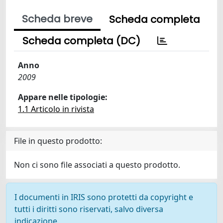
Scheda breve
Scheda completa
Scheda completa (DC)
Anno
2009
Appare nelle tipologie:
1.1 Articolo in rivista
File in questo prodotto:
Non ci sono file associati a questo prodotto.
I documenti in IRIS sono protetti da copyright e
tutti i diritti sono riservati, salvo diversa
indicazione.