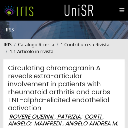
IRIS
IRIS
Catalogo Ricerca
1 Contributo su Rivista
1.1 Articolo in rivista
Circulating chromogranin A
reveals extra-articular
involvement in patients with
rheumatoid arthritis and curbs
TNF-alpha-elicited endothelial
activation
ROVERE QUERINI , PATRIZIA
;
CORTI ,
ANGELO
;
MANFREDI , ANGELO ANDREA M.