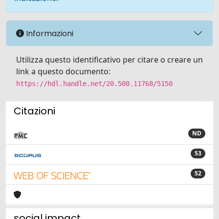
Informazioni
Utilizza questo identificativo per citare o creare un
link a questo documento:
https://hdl.handle.net/20.500.11768/5150
Citazioni
ND
53
52
social impact