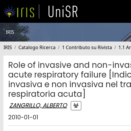
IRIS
IRIS
Catalogo Ricerca
1 Contributo su Rivista
1.1 Ar
Role of invasive and non-invas
acute respiratory failure [Indi
invasiva e non invasiva nel tr
respiratoria acuta]
ZANGRILLO, ALBERTO
2010-01-01