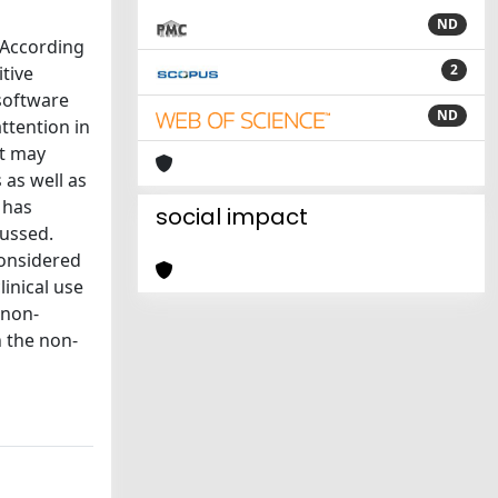
ND
. According
2
itive
 software
ND
ttention in
at may
 as well as
 has
social impact
cussed.
considered
linical use
 non-
n the non-