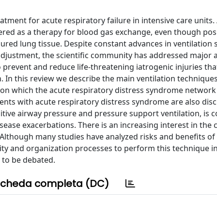
tment for acute respiratory failure in intensive care units
idered as a therapy for blood gas exchange, even though pos
ured lung tissue. Despite constant advances in ventilation
 adjustment, the scientific community has addressed major a
to prevent and reduce life-threatening iatrogenic injuries th
. In this review we describe the main ventilation techniques
on which the acute respiratory distress syndrome network
tients with acute respiratory distress syndrome are also dis
itive airway pressure and pressure support ventilation, is 
ase exacerbations. There is an increasing interest in the c
s. Although many studies have analyzed risks and benefits of
bility and organization processes to perform this technique i
d to be debated.
cheda completa (DC)