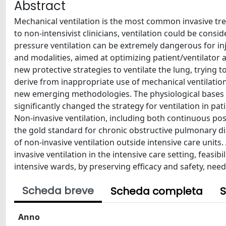
Abstract
Mechanical ventilation is the most common invasive trea
to non-intensivist clinicians, ventilation could be cons
pressure ventilation can be extremely dangerous for inj
and modalities, aimed at optimizing patient/ventilator
new protective strategies to ventilate the lung, trying 
derive from inappropriate use of mechanical ventilation
new emerging methodologies. The physiological bases 
significantly changed the strategy for ventilation in pa
Non-invasive ventilation, including both continuous pos
the gold standard for chronic obstructive pulmonary dise
of non-invasive ventilation outside intensive care unit
invasive ventilation in the intensive care setting, feasi
intensive wards, by preserving efficacy and safety, nee
Scheda breve
Scheda completa
S
Anno