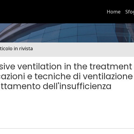
Home
Sfo
ticolo in rivista
ive ventilation in the treatment
cazioni e tecniche di ventilazione
attamento dell'insufficienza