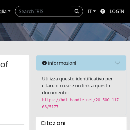
glia
IT
LOGIN
 of
Informazioni
Utilizza questo identificativo per
citare o creare un link a questo
documento:
https://hdl.handle.net/20.500.117
68/5177
Citazioni