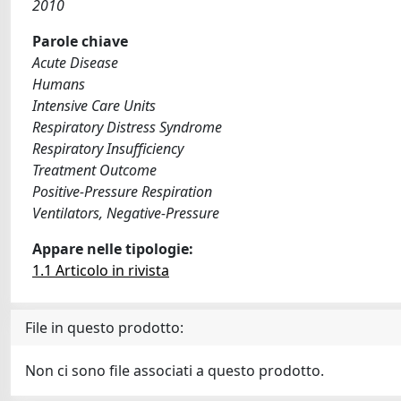
2010
Parole chiave
Acute Disease
Humans
Intensive Care Units
Respiratory Distress Syndrome
Respiratory Insufficiency
Treatment Outcome
Positive-Pressure Respiration
Ventilators, Negative-Pressure
Appare nelle tipologie:
1.1 Articolo in rivista
File in questo prodotto:
Non ci sono file associati a questo prodotto.