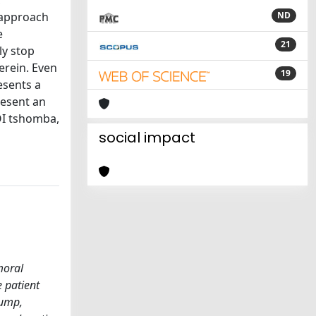
c
 approach
ND
e
21
ly stop
erein. Even
19
esents a
resent an
 OI tshomba,
social impact
moral
 patient
tump,