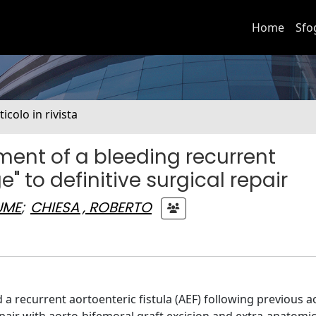
Home
Sfo
ticolo in rivista
ent of a bleeding recurrent
e" to definitive surgical repair
UME
;
CHIESA , ROBERTO
 recurrent aortoenteric fistula (AEF) following previous a