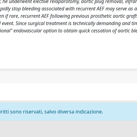
r, he underwent elective relaparotomy, aortic plug removal, infrar
apidly stop bleeding associated with recurrent AEF may serve as a
en if rare, recurrent AEF following previous prosthetic aortic graft
 event. Since surgical treatment is technically demanding and ti
nal" endovascular option to obtain quick cessation of aortic ble
ritti sono riservati, salvo diversa indicazione.