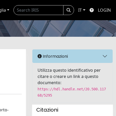
glia
IT
LOGIN
Informazioni
Utilizza questo identificativo per
citare o creare un link a questo
documento:
https://hdl.handle.net/20.500.117
68/5295
Citazioni
orto-