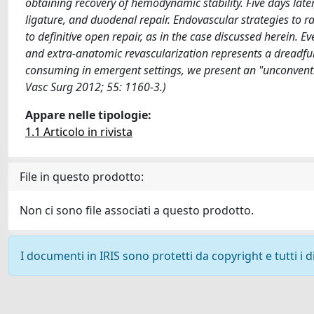
obtaining recovery of hemodynamic stability. Five days late
ligature, and duodenal repair. Endovascular strategies to r
to definitive open repair, as in the case discussed herein. Ev
and extra-anatomic revascularization represents a dreadful
consuming in emergent settings, we present an "unconventio
Vasc Surg 2012; 55: 1160-3.)
Appare nelle tipologie:
1.1 Articolo in rivista
File in questo prodotto:
Non ci sono file associati a questo prodotto.
I documenti in IRIS sono protetti da copyright e tutti i di