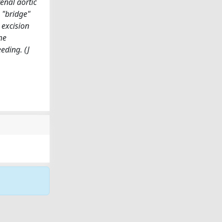
enal aortic
 "bridge"
 excision
me
eding. (J