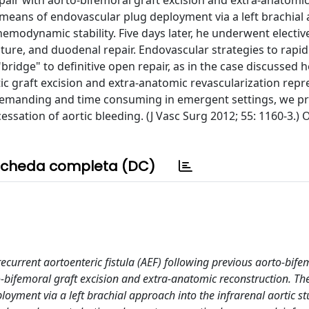
air with aorto-bifemoral graft excision and extra-anatomi
 means of endovascular plug deployment via a left brachial
hemodynamic stability. Five days later, he underwent electiv
ature, and duodenal repair. Endovascular strategies to rapid
ridge" to definitive open repair, as in the case discussed h
tic graft excision and extra-anatomic revascularization repr
y demanding and time consuming in emergent settings, we p
ssation of aortic bleeding. (J Vasc Surg 2012; 55: 1160-3.)
cheda completa (DC)
current aortoenteric fistula (AEF) following previous aorto-bife
bifemoral graft excision and extra-anatomic reconstruction. The
yment via a left brachial approach into the infrarenal aortic s