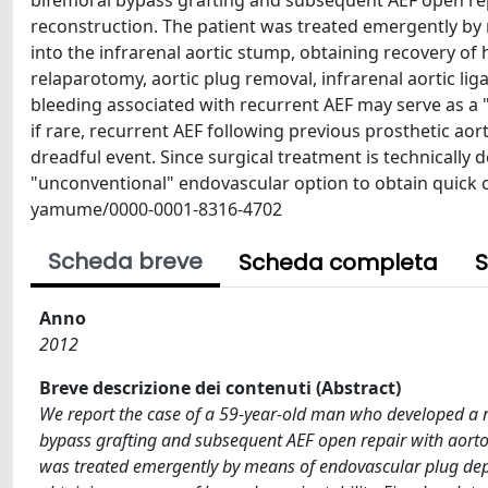
bifemoral bypass grafting and subsequent AEF open rep
reconstruction. The patient was treated emergently by
into the infrarenal aortic stump, obtaining recovery of 
relaparotomy, aortic plug removal, infrarenal aortic lig
bleeding associated with recurrent AEF may serve as a "b
if rare, recurrent AEF following previous prosthetic aor
dreadful event. Since surgical treatment is technicall
"unconventional" endovascular option to obtain quick ce
yamume/0000-0001-8316-4702
Scheda breve
Scheda completa
S
Anno
2012
Breve descrizione dei contenuti (Abstract)
We report the case of a 59-year-old man who developed a re
bypass grafting and subsequent AEF open repair with aorto-
was treated emergently by means of endovascular plug deplo