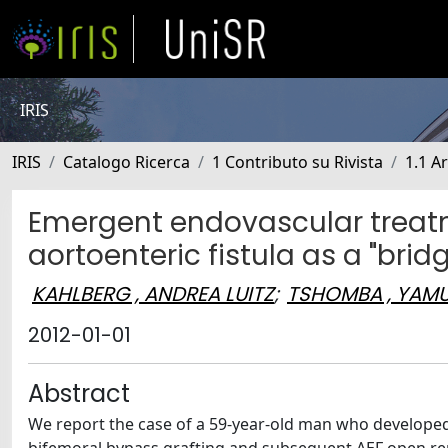
IRIS
IRIS
Catalogo Ricerca
1 Contributo su Rivista
1.1 Ar
Emergent endovascular treatm
aortoenteric fistula as a "bridg
KAHLBERG , ANDREA LUITZ
;
TSHOMBA , YAM
2012-01-01
Abstract
We report the case of a 59-year-old man who developed a