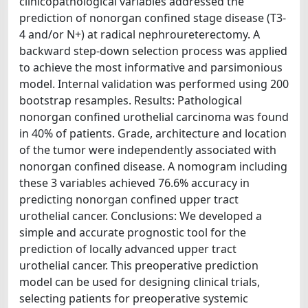
clinicopathological variables addressed the
prediction of nonorgan confined stage disease (T3-
4 and/or N+) at radical nephroureterectomy. A
backward step-down selection process was applied
to achieve the most informative and parsimonious
model. Internal validation was performed using 200
bootstrap resamples. Results: Pathological
nonorgan confined urothelial carcinoma was found
in 40% of patients. Grade, architecture and location
of the tumor were independently associated with
nonorgan confined disease. A nomogram including
these 3 variables achieved 76.6% accuracy in
predicting nonorgan confined upper tract
urothelial cancer. Conclusions: We developed a
simple and accurate prognostic tool for the
prediction of locally advanced upper tract
urothelial cancer. This preoperative prediction
model can be used for designing clinical trials,
selecting patients for preoperative systemic