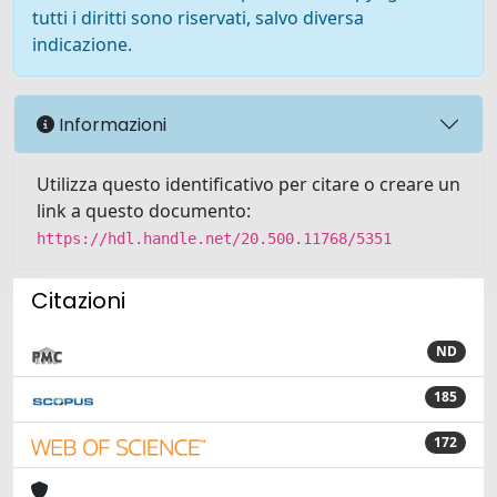
tutti i diritti sono riservati, salvo diversa
indicazione.
Informazioni
Utilizza questo identificativo per citare o creare un
link a questo documento:
https://hdl.handle.net/20.500.11768/5351
Citazioni
ND
185
172