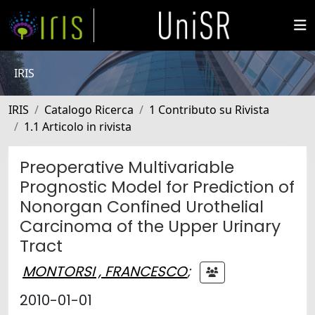
IRIS
IRIS
Catalogo Ricerca
1 Contributo su Rivista
1.1 Articolo in rivista
Preoperative Multivariable
Prognostic Model for Prediction of
Nonorgan Confined Urothelial
Carcinoma of the Upper Urinary
Tract
MONTORSI , FRANCESCO
;
2010-01-01