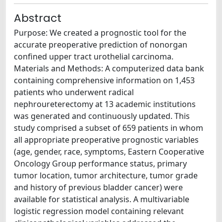
Abstract
Purpose: We created a prognostic tool for the
accurate preoperative prediction of nonorgan
confined upper tract urothelial carcinoma.
Materials and Methods: A computerized data bank
containing comprehensive information on 1,453
patients who underwent radical
nephroureterectomy at 13 academic institutions
was generated and continuously updated. This
study comprised a subset of 659 patients in whom
all appropriate preoperative prognostic variables
(age, gender, race, symptoms, Eastern Cooperative
Oncology Group performance status, primary
tumor location, tumor architecture, tumor grade
and history of previous bladder cancer) were
available for statistical analysis. A multivariable
logistic regression model containing relevant