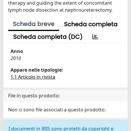
therapy and guiding the extent of concomitant
lymph node dissection at nephroureterectomy.
Scheda breve
Scheda completa
Scheda completa (DC)
Anno
2010
Appare nelle tipologie:
1.1 Articolo in rivista
File in questo prodotto:
Non ci sono file associati a questo prodotto.
I documenti in IRIS sono protetti da copyright e