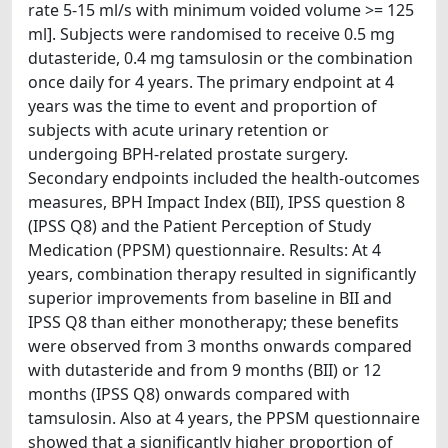
rate 5-15 ml/s with minimum voided volume >= 125
ml]. Subjects were randomised to receive 0.5 mg
dutasteride, 0.4 mg tamsulosin or the combination
once daily for 4 years. The primary endpoint at 4
years was the time to event and proportion of
subjects with acute urinary retention or
undergoing BPH-related prostate surgery.
Secondary endpoints included the health-outcomes
measures, BPH Impact Index (BII), IPSS question 8
(IPSS Q8) and the Patient Perception of Study
Medication (PPSM) questionnaire. Results: At 4
years, combination therapy resulted in significantly
superior improvements from baseline in BII and
IPSS Q8 than either monotherapy; these benefits
were observed from 3 months onwards compared
with dutasteride and from 9 months (BII) or 12
months (IPSS Q8) onwards compared with
tamsulosin. Also at 4 years, the PPSM questionnaire
showed that a significantly higher proportion of