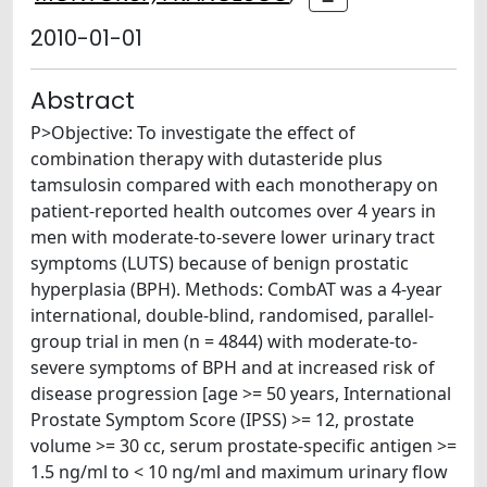
2010-01-01
Abstract
P>Objective: To investigate the effect of
combination therapy with dutasteride plus
tamsulosin compared with each monotherapy on
patient-reported health outcomes over 4 years in
men with moderate-to-severe lower urinary tract
symptoms (LUTS) because of benign prostatic
hyperplasia (BPH). Methods: CombAT was a 4-year
international, double-blind, randomised, parallel-
group trial in men (n = 4844) with moderate-to-
severe symptoms of BPH and at increased risk of
disease progression [age >= 50 years, International
Prostate Symptom Score (IPSS) >= 12, prostate
volume >= 30 cc, serum prostate-specific antigen >=
1.5 ng/ml to < 10 ng/ml and maximum urinary flow