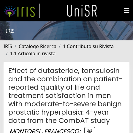
IRIS
IRIS
Catalogo Ricerca
1 Contributo su Rivista
1.1 Articolo in rivista
Effect of dutasteride, tamsulosin
and the combination on patient-
reported quality of life and
treatment satisfaction in men
with moderate-to-severe benign
prostatic hyperplasia: 4-year
data from the CombAT study
MONTORSI , FRANCESCO
;