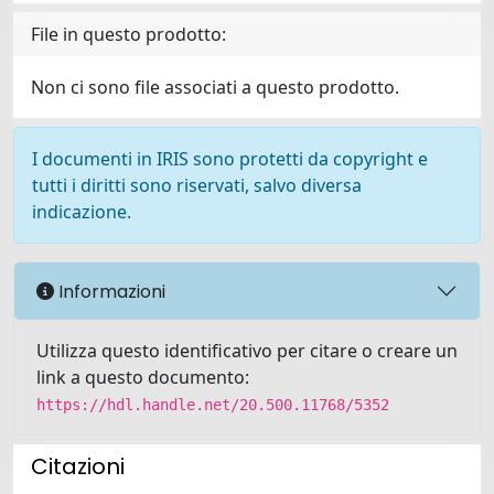
File in questo prodotto:
Non ci sono file associati a questo prodotto.
I documenti in IRIS sono protetti da copyright e
tutti i diritti sono riservati, salvo diversa
indicazione.
Informazioni
Utilizza questo identificativo per citare o creare un
link a questo documento:
https://hdl.handle.net/20.500.11768/5352
Citazioni