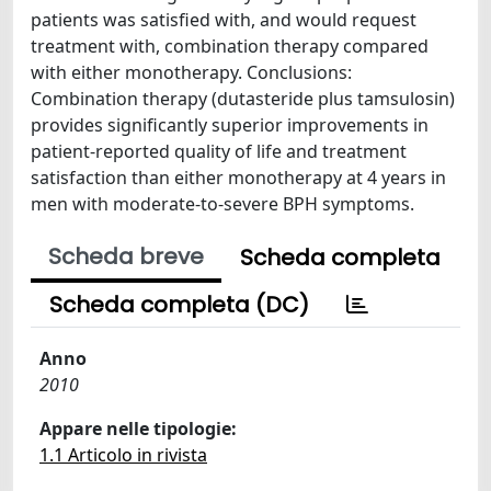
patients was satisfied with, and would request
treatment with, combination therapy compared
with either monotherapy. Conclusions:
Combination therapy (dutasteride plus tamsulosin)
provides significantly superior improvements in
patient-reported quality of life and treatment
satisfaction than either monotherapy at 4 years in
men with moderate-to-severe BPH symptoms.
Scheda breve
Scheda completa
Scheda completa (DC)
Anno
2010
Appare nelle tipologie:
1.1 Articolo in rivista