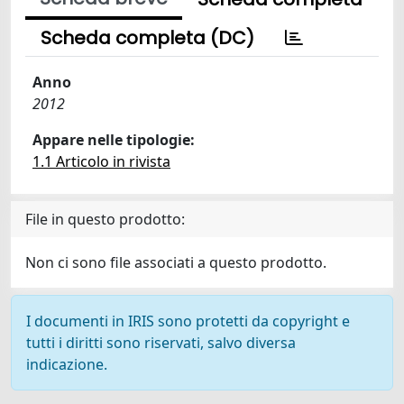
Scheda completa (DC)
Anno
2012
Appare nelle tipologie:
1.1 Articolo in rivista
File in questo prodotto:
Non ci sono file associati a questo prodotto.
I documenti in IRIS sono protetti da copyright e
tutti i diritti sono riservati, salvo diversa
indicazione.