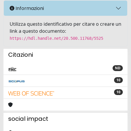
Informazioni
Utilizza questo identificativo per citare o creare un
link a questo documento:
https://hdl.handle.net/20.500.11768/5525
Citazioni
ND
10
10
social impact