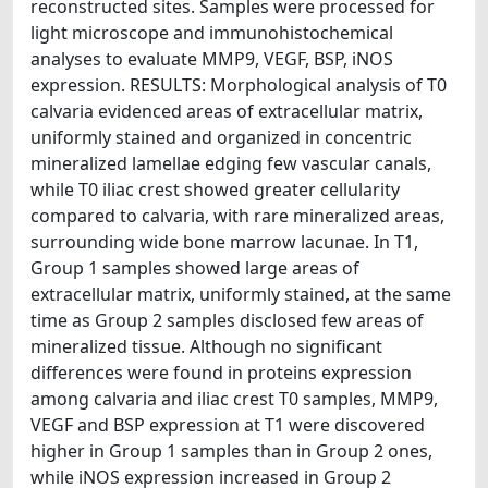
reconstructed sites. Samples were processed for
light microscope and immunohistochemical
analyses to evaluate MMP9, VEGF, BSP, iNOS
expression. RESULTS: Morphological analysis of T0
calvaria evidenced areas of extracellular matrix,
uniformly stained and organized in concentric
mineralized lamellae edging few vascular canals,
while T0 iliac crest showed greater cellularity
compared to calvaria, with rare mineralized areas,
surrounding wide bone marrow lacunae. In T1,
Group 1 samples showed large areas of
extracellular matrix, uniformly stained, at the same
time as Group 2 samples disclosed few areas of
mineralized tissue. Although no significant
differences were found in proteins expression
among calvaria and iliac crest T0 samples, MMP9,
VEGF and BSP expression at T1 were discovered
higher in Group 1 samples than in Group 2 ones,
while iNOS expression increased in Group 2