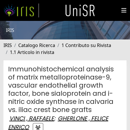
IRIS
IRIS
Catalogo Ricerca
1 Contributo su Rivista
1.1 Articolo in rivista
Immunohistochemical analysis
of matrix metalloproteinase-9,
vascular endothelial growth
factor, bone sialoprotein and i-
nitric oxide synthase in calvaria
vs. iliac crest bone grafts
VINCI , RAFFAELE
;
GHERLONE , FELICE
ENRICO