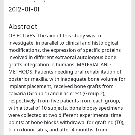
2012-01-01
Abstract
OBJECTIVES: The aim of this study was to
investigate, in parallel to clinical and histological
modifications, the expression of specific proteins
involved in different extraoral autologous bone
grafts integration in humans. MATERIAL AND
METHODS: Patients needing oral rehabilitation of
posterior maxilla, with inadequate bone volume for
implant placement, received bone grafts from
calvaria (Group 1) and iliac crest (Group 2),
respectively. From five patients from each group,
with a total of 10 subjects, bone biopsy specimens
were collected at two different experimental time
points: at bone blocks withdrawal for grafting (T0),
from donor sites, and after 4 months, from