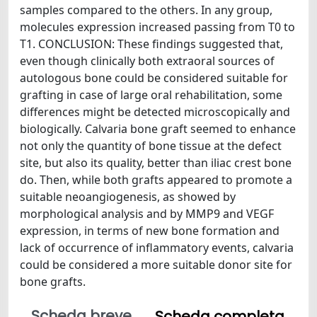
samples compared to the others. In any group,
molecules expression increased passing from T0 to
T1. CONCLUSION: These findings suggested that,
even though clinically both extraoral sources of
autologous bone could be considered suitable for
grafting in case of large oral rehabilitation, some
differences might be detected microscopically and
biologically. Calvaria bone graft seemed to enhance
not only the quantity of bone tissue at the defect
site, but also its quality, better than iliac crest bone
do. Then, while both grafts appeared to promote a
suitable neoangiogenesis, as showed by
morphological analysis and by MMP9 and VEGF
expression, in terms of new bone formation and
lack of occurrence of inflammatory events, calvaria
could be considered a more suitable donor site for
bone grafts.
Scheda breve
Scheda completa