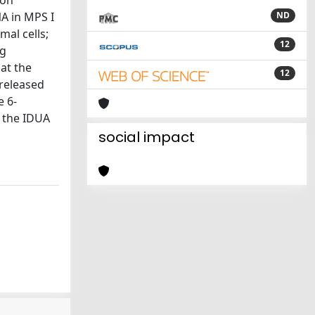
ion
NA in MPS I
ND
mal cells;
12
ng
at the
12
released
e 6-
f the IDUA
social impact