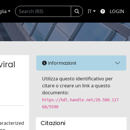
glia
IT
LOGIN
iral
Informazioni
Utilizza questo identificativo per
citare o creare un link a questo
documento:
https://hdl.handle.net/20.500.117
68/5598
Citazioni
aracterized