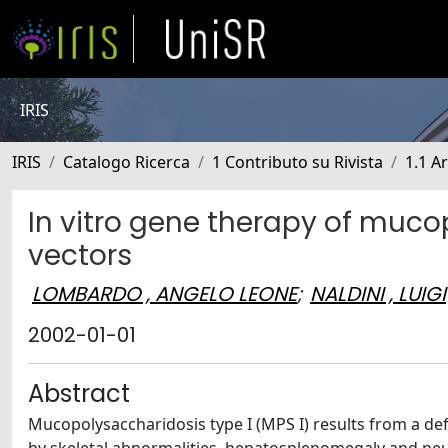
IRIS
IRIS
Catalogo Ricerca
1 Contributo su Rivista
1.1 Ar
In vitro gene therapy of mucop
vectors
LOMBARDO , ANGELO LEONE
;
NALDINI , LUIGI
2002-01-01
Abstract
Mucopolysaccharidosis type I (MPS I) results from a def