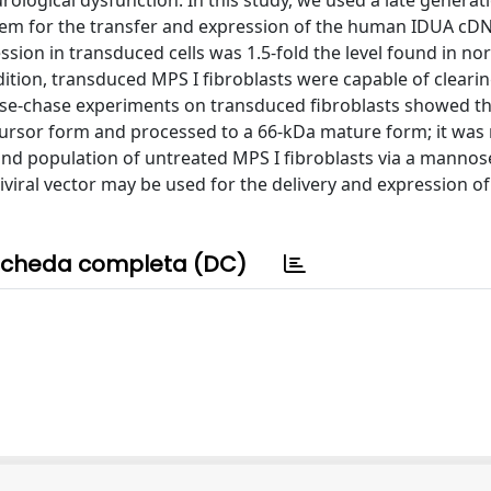
ological dysfunction. In this study, we used a late generat
 system for the transfer and expression of the human IDUA cD
sion in transduced cells was 1.5-fold the level found in nor
dition, transduced MPS I fibroblasts were capable of cleari
ulse-chase experiments on transduced fibroblasts showed th
rsor form and processed to a 66-kDa mature form; it was 
nd population of untreated MPS I fibroblasts via a mannos
iviral vector may be used for the delivery and expression o
cheda completa (DC)