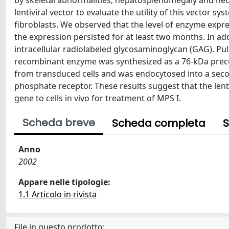
by skeletal abnormalities, hepatosplenomegaly and neur
lentiviral vector to evaluate the utility of this vector
fibroblasts. We observed that the level of enzyme expres
the expression persisted for at least two months. In ad
intracellular radiolabeled glycosaminoglycan (GAG). P
recombinant enzyme was synthesized as a 76-kDa precu
from transduced cells and was endocytosed into a seco
phosphate receptor. These results suggest that the lent
gene to cells in vivo for treatment of MPS I.
Scheda breve
Scheda completa
S
Anno
2002
Appare nelle tipologie:
1.1 Articolo in rivista
File in questo prodotto: