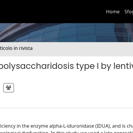
Home
Sfo
ticolo in rivista
olysaccharidosis type I by lentiv
iciency in the enzyme alpha-L-iduronidase (IDUA), and is ch