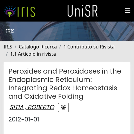
IRIS
IRIS
Catalogo Ricerca
1 Contributo su Rivista
1.1 Articolo in rivista
Peroxides and Peroxidases in the
Endoplasmic Reticulum:
Integrating Redox Homeostasis
and Oxidative Folding
SITIA , ROBERTO
2012-01-01