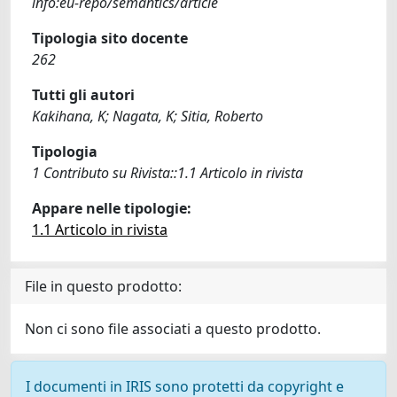
info:eu-repo/semantics/article
Tipologia sito docente
262
Tutti gli autori
Kakihana, K; Nagata, K; Sitia, Roberto
Tipologia
1 Contributo su Rivista::1.1 Articolo in rivista
Appare nelle tipologie:
1.1 Articolo in rivista
File in questo prodotto:
Non ci sono file associati a questo prodotto.
I documenti in IRIS sono protetti da copyright e