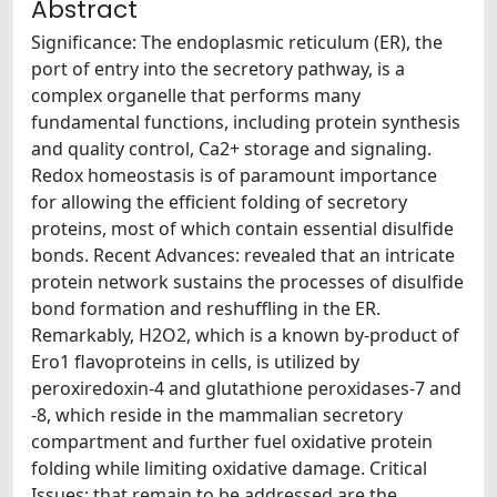
Abstract
Significance: The endoplasmic reticulum (ER), the
port of entry into the secretory pathway, is a
complex organelle that performs many
fundamental functions, including protein synthesis
and quality control, Ca2+ storage and signaling.
Redox homeostasis is of paramount importance
for allowing the efficient folding of secretory
proteins, most of which contain essential disulfide
bonds. Recent Advances: revealed that an intricate
protein network sustains the processes of disulfide
bond formation and reshuffling in the ER.
Remarkably, H2O2, which is a known by-product of
Ero1 flavoproteins in cells, is utilized by
peroxiredoxin-4 and glutathione peroxidases-7 and
-8, which reside in the mammalian secretory
compartment and further fuel oxidative protein
folding while limiting oxidative damage. Critical
Issues: that remain to be addressed are the