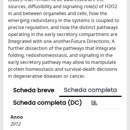
sources, diffusibility and signaling role(s) of H2O2
in and between organelles and cells, how the
emerging redundancy in the systems is coupled to
precise regulation, and how the distinct pathways
operating in the early secretory compartment are
Integrated with one another.Future Directions: A
further dissection of the pathways that integrate
folding, redoxhomeostasis, and signaling in the
early secretory pathway may allow to manipulate
protein homeostasis and survival-death decisions
in degenerative diseases or cancer.
Scheda completa
Scheda breve
Scheda completa (DC)
Anno
2012