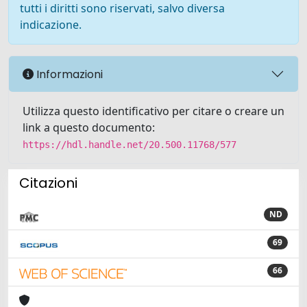
tutti i diritti sono riservati, salvo diversa
indicazione.
Informazioni
Utilizza questo identificativo per citare o creare un
link a questo documento:
https://hdl.handle.net/20.500.11768/577
Citazioni
ND
69
66