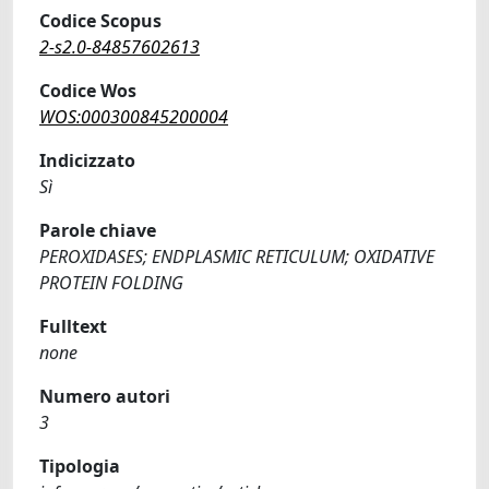
Codice Scopus
2-s2.0-84857602613
Codice Wos
WOS:000300845200004
Indicizzato
Sì
Parole chiave
PEROXIDASES; ENDPLASMIC RETICULUM; OXIDATIVE
PROTEIN FOLDING
Fulltext
none
Numero autori
3
Tipologia