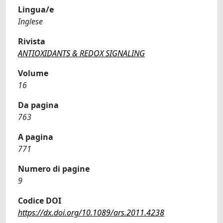
Lingua/e
Inglese
Rivista
ANTIOXIDANTS & REDOX SIGNALING
Volume
16
Da pagina
763
A pagina
771
Numero di pagine
9
Codice DOI
https://dx.doi.org/10.1089/ars.2011.4238