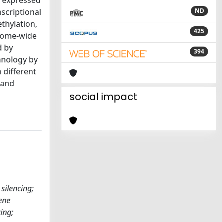
y expressed
scriptional
ND
thylation,
425
enome-wide
d by
394
hnology by
 different
 and
social impact
silencing;
ene
ing;