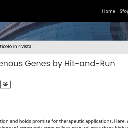
Home
Sfo
ticolo in rivista
ogenous Genes by Hit-and-Run
ction and holds promise for therapeutic applications. Here,