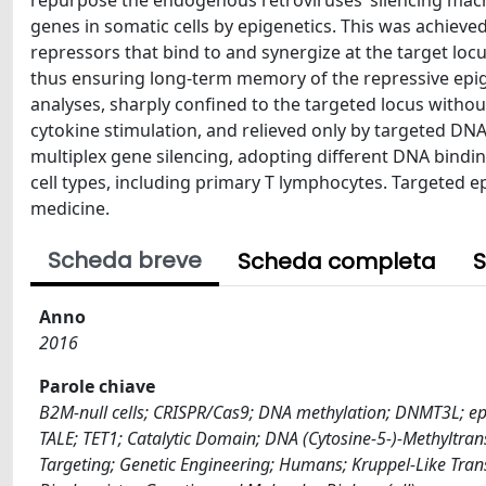
repurpose the endogenous retroviruses’ silencing machi
genes in somatic cells by epigenetics. This was achieve
repressors that bind to and synergize at the target lo
thus ensuring long-term memory of the repressive epig
analyses, sharply confined to the targeted locus withou
cytokine stimulation, and relieved only by targeted DN
multiplex gene silencing, adopting different DNA bindi
cell types, including primary T lymphocytes. Targeted 
medicine.
Scheda breve
Scheda completa
S
Anno
2016
Parole chiave
B2M-null cells; CRISPR/Cas9; DNA methylation; DNMT3L; ep
TALE; TET1; Catalytic Domain; DNA (Cytosine-5-)-Methyltra
Targeting; Genetic Engineering; Humans; Kruppel-Like Trans