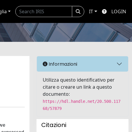
glia
IT
LOGIN
Informazioni
Utilizza questo identificativo per
citare o creare un link a questo
documento:
https://hdl.handle.net/20.500.117
68/57879
Citazioni
 we