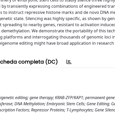
nery of embryonic stem cells to stably silence three highl
d by transiently expressing combinations of engineered tran
cus to instruct repressive histone marks and de novo DNA me
enetic state. Silencing was highly specific, as shown by g
t spreading to nearby genes, resistant to activation induce
A demethylation. We demonstrate the portability of this tec
ng platforms and interrogating thousands of genomic loci in
epigenome editing might have broad application in research
cheda completa (DC)
igenetic editing; gene therapy; KRAB-ZFP/KAP1; permanent gene 
nsferase; DNA Methylation; Embryonic Stem Cells; Gene Editing; G
cription Factors; Repressor Proteins; T-Lymphocytes; Gene Silenc