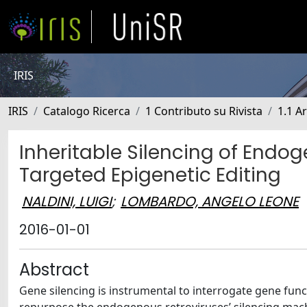
IRIS
IRIS
Catalogo Ricerca
1 Contributo su Rivista
1.1 Ar
Inheritable Silencing of End
Targeted Epigenetic Editing
NALDINI, LUIGI
;
LOMBARDO, ANGELO LEONE
2016-01-01
Abstract
Gene silencing is instrumental to interrogate gene fun