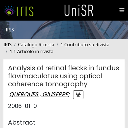
IRIS
IRIS
Catalogo Ricerca
1 Contributo su Rivista
1.1 Articolo in rivista
Analysis of retinal flecks in fundus
flavimaculatus using optical
coherence tomography
QUERQUES , GIUSEPPE
;
2006-01-01
Abstract