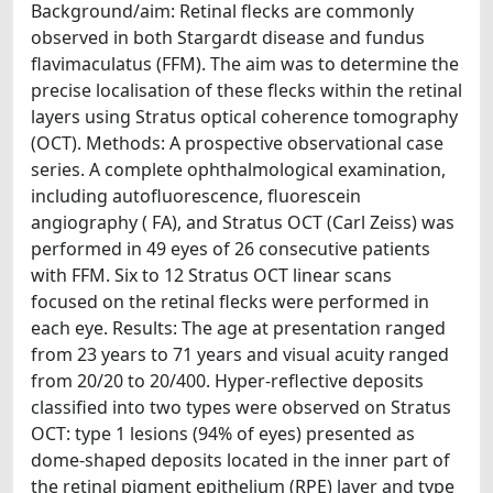
Background/aim: Retinal flecks are commonly
observed in both Stargardt disease and fundus
flavimaculatus (FFM). The aim was to determine the
precise localisation of these flecks within the retinal
layers using Stratus optical coherence tomography
(OCT). Methods: A prospective observational case
series. A complete ophthalmological examination,
including autofluorescence, fluorescein
angiography ( FA), and Stratus OCT (Carl Zeiss) was
performed in 49 eyes of 26 consecutive patients
with FFM. Six to 12 Stratus OCT linear scans
focused on the retinal flecks were performed in
each eye. Results: The age at presentation ranged
from 23 years to 71 years and visual acuity ranged
from 20/20 to 20/400. Hyper-reflective deposits
classified into two types were observed on Stratus
OCT: type 1 lesions (94% of eyes) presented as
dome-shaped deposits located in the inner part of
the retinal pigment epithelium (RPE) layer and type