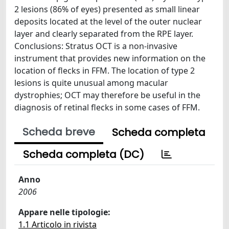
2 lesions (86% of eyes) presented as small linear
deposits located at the level of the outer nuclear
layer and clearly separated from the RPE layer.
Conclusions: Stratus OCT is a non-invasive
instrument that provides new information on the
location of flecks in FFM. The location of type 2
lesions is quite unusual among macular
dystrophies; OCT may therefore be useful in the
diagnosis of retinal flecks in some cases of FFM.
Scheda breve
Scheda completa
Scheda completa (DC)
Anno
2006
Appare nelle tipologie:
1.1 Articolo in rivista