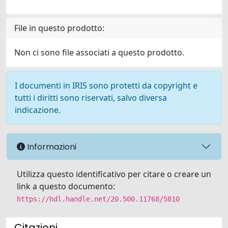
File in questo prodotto:
Non ci sono file associati a questo prodotto.
I documenti in IRIS sono protetti da copyright e
tutti i diritti sono riservati, salvo diversa
indicazione.
Informazioni
Utilizza questo identificativo per citare o creare un
link a questo documento:
https://hdl.handle.net/20.500.11768/5810
Citazioni