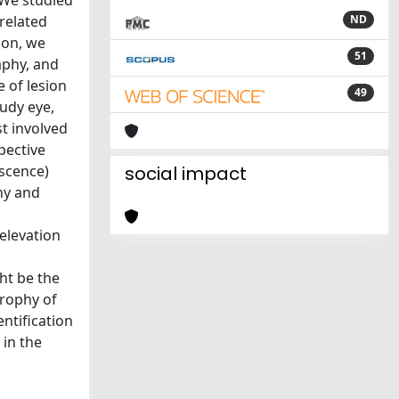
 We studied
-related
ND
ion, we
51
aphy, and
 of lesion
49
udy eye,
st involved
pective
escence)
social impact
hy and
elevation
ht be the
trophy of
ntification
 in the