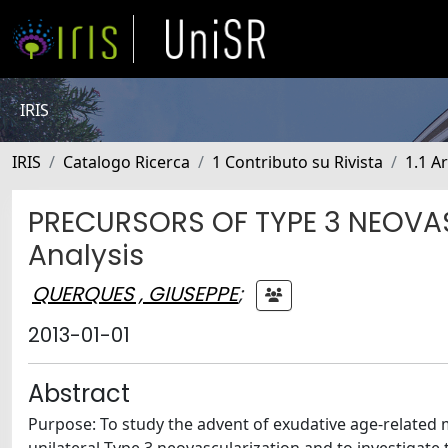
IRIS
IRIS
Catalogo Ricerca
1 Contributo su Rivista
1.1 Ar
PRECURSORS OF TYPE 3 NEOVA
Analysis
QUERQUES , GIUSEPPE
;
2013-01-01
Abstract
Purpose: To study the advent of exudative age-related 