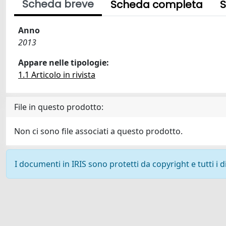
Scheda breve
Scheda completa
S
Anno
2013
Appare nelle tipologie:
1.1 Articolo in rivista
File in questo prodotto:
Non ci sono file associati a questo prodotto.
I documenti in IRIS sono protetti da copyright e tutti i di
Powered by
IRIS
-
about IRIS
-
Utilizzo dei cookie