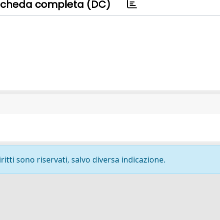
cheda completa (DC)
ritti sono riservati, salvo diversa indicazione.