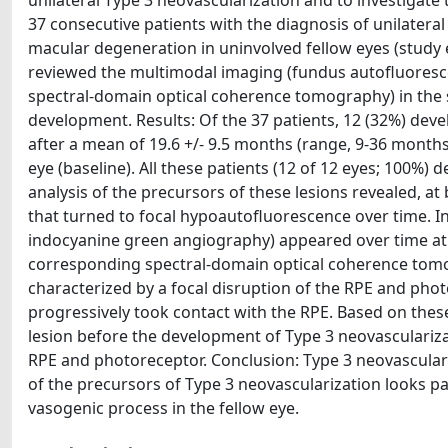
unilateral Type 3 neovascularization and to investigate
37 consecutive patients with the diagnosis of unilateral
macular degeneration in uninvolved fellow eyes (study 
reviewed the multimodal imaging (fundus autofluoresc
spectral-domain optical coherence tomography) in the s
development. Results: Of the 37 patients, 12 (32%) dev
after a mean of 19.6 +/- 9.5 months (range, 9-36 months)
eye (baseline). All these patients (12 of 12 eyes; 100%)
analysis of the precursors of these lesions revealed, a
that turned to focal hypoautofluorescence over time. In
indocyanine green angiography) appeared over time at 
corresponding spectral-domain optical coherence tomog
characterized by a focal disruption of the RPE and phot
progressively took contact with the RPE. Based on these 
lesion before the development of Type 3 neovasculariza
RPE and photoreceptor. Conclusion: Type 3 neovasculariz
of the precursors of Type 3 neovascularization looks part
vasogenic process in the fellow eye.