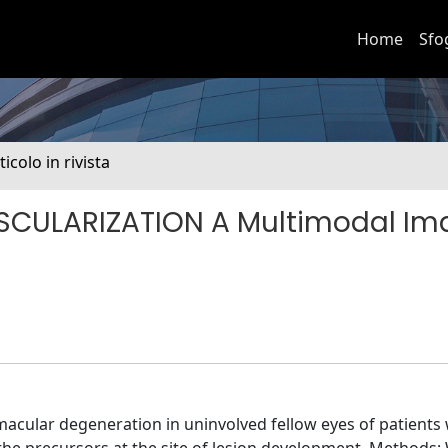
Home
Sfo
ticolo in rivista
SCULARIZATION A Multimodal Im
macular degeneration in uninvolved fellow eyes of patients 