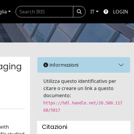
glia
IT
LOGIN
aging
Informazioni
Utilizza questo identificativo per
citare o creare un link a questo
documento:
https://hdl.handle.net/20.500.117
68/5817
Citazioni
with