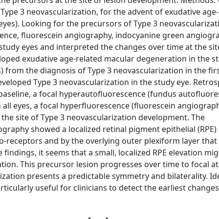
 the precursors at the site of lesion development. Methods:
 Type 3 neovascularization, for the advent of exudative age
eyes). Looking for the precursors of Type 3 neovascularizat
ence, fluorescein angiography, indocyanine green angiogr
tudy eyes and interpreted the changes over time at the site
eloped exudative age-related macular degeneration in the st
 from the diagnosis of Type 3 neovascularization in the fir
 developed Type 3 neovascularization in the study eye. Retros
t baseline, a focal hyperautofluorescence (fundus autofluor
 all eyes, a focal hyperfluorescence (fluorescein angiograp
the site of Type 3 neovascularization development. The
raphy showed a localized retinal pigment epithelial (RPE) 
o-receptors and by the overlying outer plexiform layer that
findings, it seems that a small, localized RPE elevation mig
tion. This precursor lesion progresses over time to focal a
ation presents a predictable symmetry and bilaterality. Ide
icularly useful for clinicians to detect the earliest changes