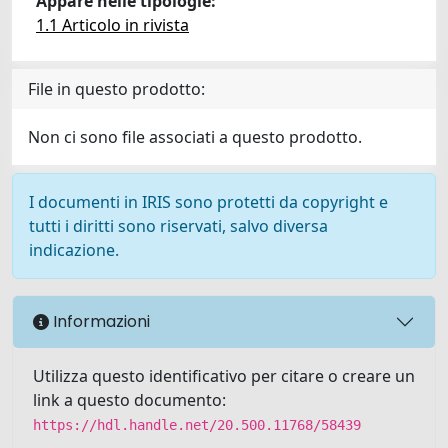
Appare nelle tipologie:
1.1 Articolo in rivista
File in questo prodotto:
Non ci sono file associati a questo prodotto.
I documenti in IRIS sono protetti da copyright e
tutti i diritti sono riservati, salvo diversa
indicazione.
Informazioni
Utilizza questo identificativo per citare o creare un
link a questo documento:
https://hdl.handle.net/20.500.11768/58439