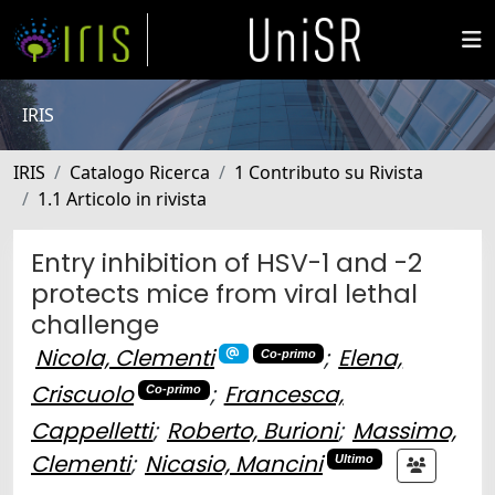
IRIS
IRIS
Catalogo Ricerca
1 Contributo su Rivista
1.1 Articolo in rivista
Entry inhibition of HSV-1 and -2
protects mice from viral lethal
challenge
Nicola, Clementi
;
Elena,
Co-primo
Criscuolo
;
Francesca,
Co-primo
Cappelletti
;
Roberto, Burioni
;
Massimo,
Clementi
;
Nicasio, Mancini
Ultimo