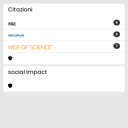
Citazioni
6
9
7
social impact
Powered by
IRIS
-
about IRIS
-
Utilizzo dei cookie
Copyright © 2026