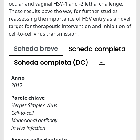
ocular and vaginal HSV-1 and -2 lethal challenge.
These results pave the way for further studies
reassessing the importance of HSV entry as a novel
target for therapeutic intervention and inhibition of
cell-to-cell virus transmission.
Scheda breve
Scheda completa
Scheda completa (DC)
Anno
2017
Parole chiave
Herpes Simplex Virus
Cell-to-cell
Monoclonal antibody
In vivo infection