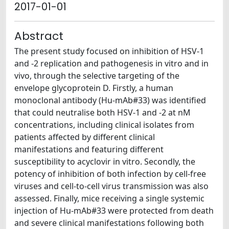
2017-01-01
Abstract
The present study focused on inhibition of HSV-1
and -2 replication and pathogenesis in vitro and in
vivo, through the selective targeting of the
envelope glycoprotein D. Firstly, a human
monoclonal antibody (Hu-mAb#33) was identified
that could neutralise both HSV-1 and -2 at nM
concentrations, including clinical isolates from
patients affected by different clinical
manifestations and featuring different
susceptibility to acyclovir in vitro. Secondly, the
potency of inhibition of both infection by cell-free
viruses and cell-to-cell virus transmission was also
assessed. Finally, mice receiving a single systemic
injection of Hu-mAb#33 were protected from death
and severe clinical manifestations following both