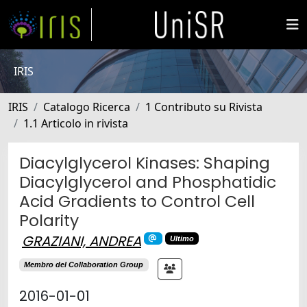
IRIS
IRIS
Catalogo Ricerca
1 Contributo su Rivista
1.1 Articolo in rivista
Diacylglycerol Kinases: Shaping
Diacylglycerol and Phosphatidic
Acid Gradients to Control Cell
Polarity
GRAZIANI, ANDREA
Ultimo
Membro del Collaboration Group
2016-01-01