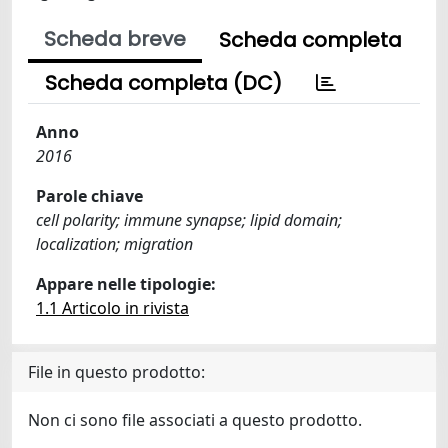
Scheda breve
Scheda completa
Scheda completa (DC)
Anno
2016
Parole chiave
cell polarity; immune synapse; lipid domain;
localization; migration
Appare nelle tipologie:
1.1 Articolo in rivista
File in questo prodotto:
Non ci sono file associati a questo prodotto.