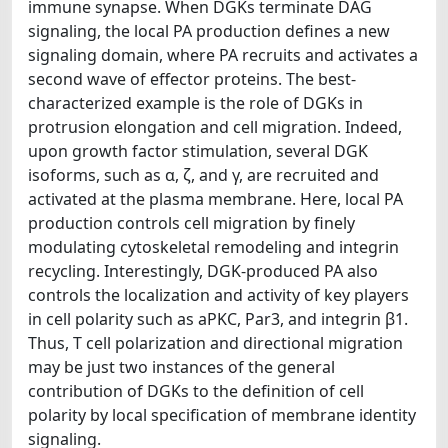
immune synapse. When DGKs terminate DAG
signaling, the local PA production defines a new
signaling domain, where PA recruits and activates a
second wave of effector proteins. The best-
characterized example is the role of DGKs in
protrusion elongation and cell migration. Indeed,
upon growth factor stimulation, several DGK
isoforms, such as α, ζ, and γ, are recruited and
activated at the plasma membrane. Here, local PA
production controls cell migration by finely
modulating cytoskeletal remodeling and integrin
recycling. Interestingly, DGK-produced PA also
controls the localization and activity of key players
in cell polarity such as aPKC, Par3, and integrin β1.
Thus, T cell polarization and directional migration
may be just two instances of the general
contribution of DGKs to the definition of cell
polarity by local specification of membrane identity
signaling.