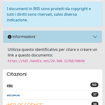
I documenti in IRIS sono protetti da copyright e
tutti i diritti sono riservati, salvo diversa
indicazione.
Informazioni
Utilizza questo identificativo per citare o creare un
link a questo documento:
https://hdl.handle.net/20.500.11768/58690
Citazioni
ND
37
34