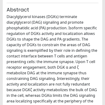
Abstract
Diacylglycerol kinases (DGKs) terminate
diacylglycerol (DAG) signaling and promote
phosphatidic acid (PA) production. Isoform specific
regulation of DGKs activity and localization allows
DGKs to shape the DAG and PA gradients. The
capacity of DGKs to constrain the areas of DAG
signaling is exemplified by their role in defining the
contact interface between T cells and antigen
presenting cells: the immune synapse. Upon T cell
receptor engagement, both DGK α and ζ
metabolize DAG at the immune synapse thus
constraining DAG signaling. Interestingly, their
activity and localization are not fully redundant
because DGKζ activity metabolizes the bulk of DAG
in the cell, whereas DGKα limits the DAG signaling
area localizing specifically at the periphery of the