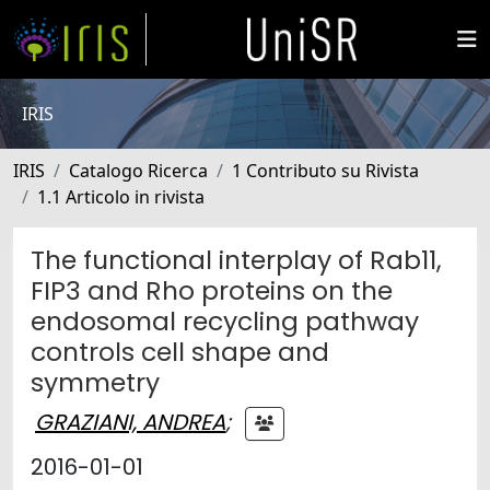
IRIS
IRIS
Catalogo Ricerca
1 Contributo su Rivista
1.1 Articolo in rivista
The functional interplay of Rab11,
FIP3 and Rho proteins on the
endosomal recycling pathway
controls cell shape and
symmetry
GRAZIANI, ANDREA
;
2016-01-01