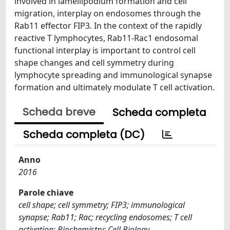
involved in lamellipodium formation and cell
migration, interplay on endosomes through the
Rab11 effector FIP3. In the context of the rapidly
reactive T lymphocytes, Rab11-Rac1 endosomal
functional interplay is important to control cell
shape changes and cell symmetry during
lymphocyte spreading and immunological synapse
formation and ultimately modulate T cell activation.
Scheda breve
Scheda completa
Scheda completa (DC)
Anno
2016
Parole chiave
cell shape; cell symmetry; FIP3; immunological
synapse; Rab11; Rac; recycling endosomes; T cell
activation; Biochemistry; Cell Biology