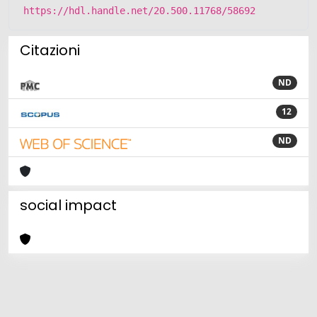
https://hdl.handle.net/20.500.11768/58692
Citazioni
ND
12
ND
social impact