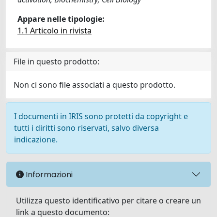
Appare nelle tipologie:
1.1 Articolo in rivista
File in questo prodotto:
Non ci sono file associati a questo prodotto.
I documenti in IRIS sono protetti da copyright e
tutti i diritti sono riservati, salvo diversa
indicazione.
Informazioni
Utilizza questo identificativo per citare o creare un
link a questo documento: