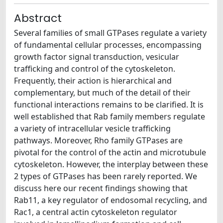
Abstract
Several families of small GTPases regulate a variety
of fundamental cellular processes, encompassing
growth factor signal transduction, vesicular
trafficking and control of the cytoskeleton.
Frequently, their action is hierarchical and
complementary, but much of the detail of their
functional interactions remains to be clarified. It is
well established that Rab family members regulate
a variety of intracellular vesicle trafficking
pathways. Moreover, Rho family GTPases are
pivotal for the control of the actin and microtubule
cytoskeleton. However, the interplay between these
2 types of GTPases has been rarely reported. We
discuss here our recent findings showing that
Rab11, a key regulator of endosomal recycling, and
Rac1, a central actin cytoskeleton regulator