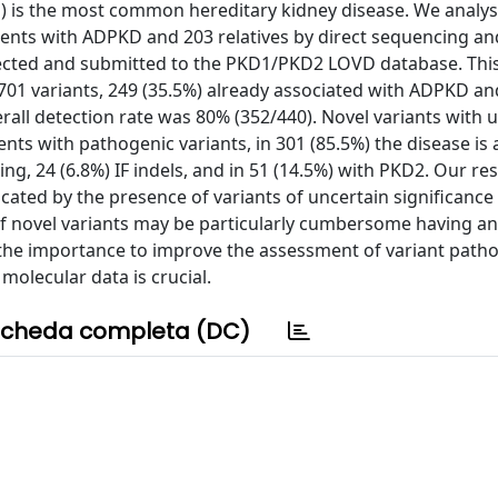
) is the most common hereditary kidney disease. We analy
atients with ADPKD and 203 relatives by direct sequencing a
ected and submitted to the PKD1/PKD2 LOVD database. This i
g 701 variants, 249 (35.5%) already associated with ADPKD a
erall detection rate was 80% (352/440). Novel variants with 
nts with pathogenic variants, in 301 (85.5%) the disease is
ng, 24 (6.8%) IF indels, and in 51 (14.5%) with PKD2. Our res
icated by the presence of variants of uncertain significance 
n of novel variants may be particularly cumbersome having a
 the importance to improve the assessment of variant patho
molecular data is crucial.
cheda completa (DC)