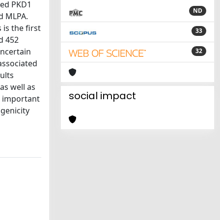
sed PKD1
ND
nd MLPA.
s the first
33
nd 452
uncertain
32
 associated
ults
as well as
social impact
n important
genicity