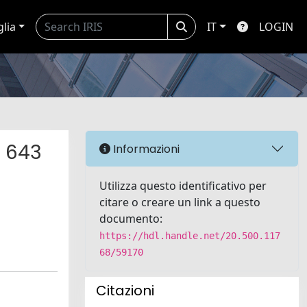
glia
IT
LOGIN
f 643
Informazioni
Utilizza questo identificativo per
citare o creare un link a questo
documento:
https://hdl.handle.net/20.500.117
68/59170
Citazioni