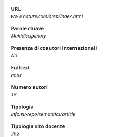
URL
www.nature.com/srep/index.html
Parole chiave
Multidisciplinary
Presenza di coautori internazionali
No
Fulltext
none
Numero autori
18
Tipologia
info:eu-repo/semantics/article
Tipologia sito docente
262