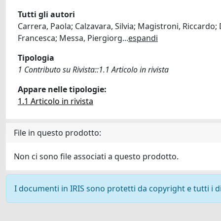
Tutti gli autori
Carrera, Paola; Calzavara, Silvia; Magistroni, Riccardo;
Francesca; Messa, Piergiorg
...
espandi
Tipologia
1 Contributo su Rivista::1.1 Articolo in rivista
Appare nelle tipologie:
1.1 Articolo in rivista
File in questo prodotto:
Non ci sono file associati a questo prodotto.
I documenti in IRIS sono protetti da copyright e tutti i di