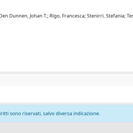
 Den Dunnen, Johan T.; Rigo, Francesca; Stenirri, Stefania; Te
ritti sono riservati, salvo diversa indicazione.