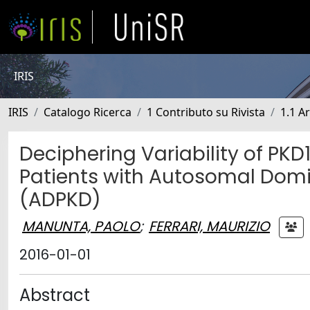
IRIS
IRIS
Catalogo Ricerca
1 Contributo su Rivista
1.1 Ar
Deciphering Variability of PKD
Patients with Autosomal Domi
(ADPKD)
MANUNTA, PAOLO
;
FERRARI, MAURIZIO
2016-01-01
Abstract