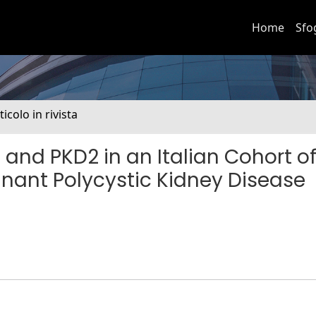
Home
Sfo
ticolo in rivista
1 and PKD2 in an Italian Cohort o
nant Polycystic Kidney Disease