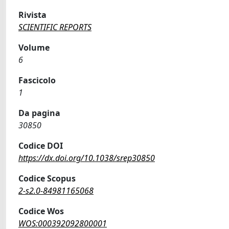
Rivista
SCIENTIFIC REPORTS
Volume
6
Fascicolo
1
Da pagina
30850
Codice DOI
https://dx.doi.org/10.1038/srep30850
Codice Scopus
2-s2.0-84981165068
Codice Wos
WOS:000392092800001