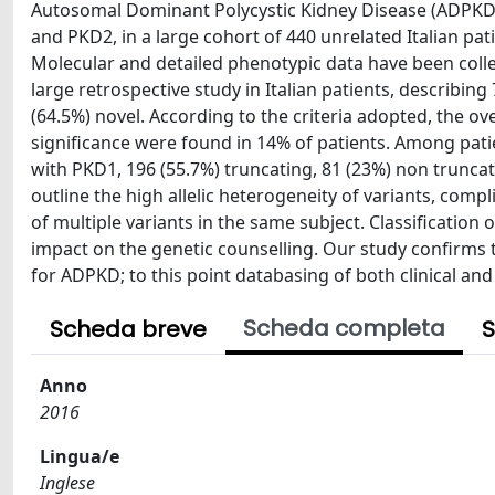
Autosomal Dominant Polycystic Kidney Disease (ADPKD
and PKD2, in a large cohort of 440 unrelated Italian p
Molecular and detailed phenotypic data have been coll
large retrospective study in Italian patients, describin
(64.5%) novel. According to the criteria adopted, the ov
significance were found in 14% of patients. Among patie
with PKD1, 196 (55.7%) truncating, 81 (23%) non truncati
outline the high allelic heterogeneity of variants, compl
of multiple variants in the same subject. Classificatio
impact on the genetic counselling. Our study confirms
for ADPKD; to this point databasing of both clinical and 
Scheda completa
Scheda breve
S
Anno
2016
Lingua/e
Inglese