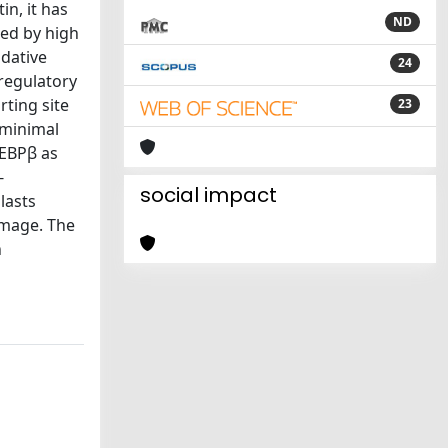
in, it has
ND
zed by high
idative
24
regulatory
ting site
23
 minimal
/EBPβ as
-
social impact
lasts
damage. The
n