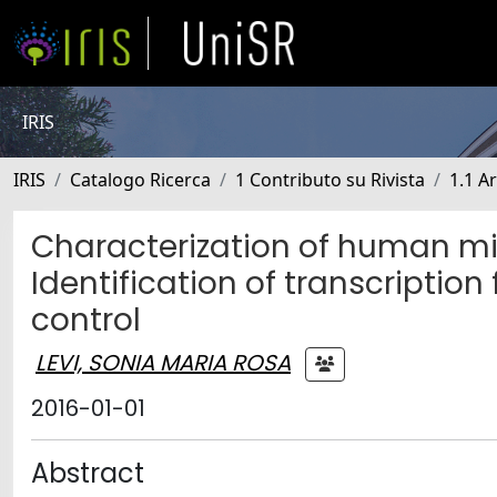
IRIS
IRIS
Catalogo Ricerca
1 Contributo su Rivista
1.1 Ar
Characterization of human mit
Identification of transcriptio
control
LEVI, SONIA MARIA ROSA
2016-01-01
Abstract