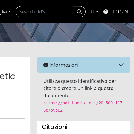
glia
IT
LOGIN
Informazioni
etic
Utilizza questo identificativo per
citare o creare un link a questo
documento:
https://hdl.handle.net/20.500.117
68/59562
Citazioni