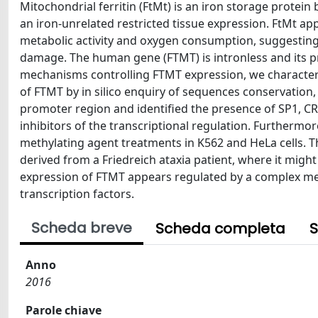
Mitochondrial ferritin (FtMt) is an iron storage protein be
an iron-unrelated restricted tissue expression. FtMt app
metabolic activity and oxygen consumption, suggesting
damage. The human gene (FTMT) is intronless and its p
mechanisms controlling FTMT expression, we characteriz
of FTMT by in silico enquiry of sequences conservation,
promoter region and identified the presence of SP1, C
inhibitors of the transcriptional regulation. Furthermor
methylating agent treatments in K562 and HeLa cells. T
derived from a Friedreich ataxia patient, where it might
expression of FTMT appears regulated by a complex me
transcription factors.
Scheda breve
Scheda completa
S
Anno
2016
Parole chiave