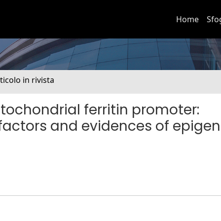
Home
Sfo
ticolo in rivista
ochondrial ferritin promoter:
n factors and evidences of epigen