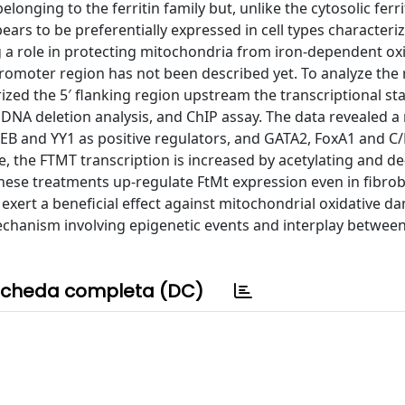
longing to the ferritin family but, unlike the cytosolic ferrit
ears to be preferentially expressed in cell types characteri
 a role in protecting mitochondria from iron-dependent ox
romoter region has not been described yet. To analyze the 
ed the 5′ flanking region upstream the transcriptional star
 DNA deletion analysis, and ChIP assay. The data revealed a
REB and YY1 as positive regulators, and GATA2, FoxA1 and C
e, the FTMT transcription is increased by acetylating and de
hese treatments up-regulate FtMt expression even in fibrob
 exert a beneficial effect against mitochondrial oxidative 
chanism involving epigenetic events and interplay betwee
cheda completa (DC)