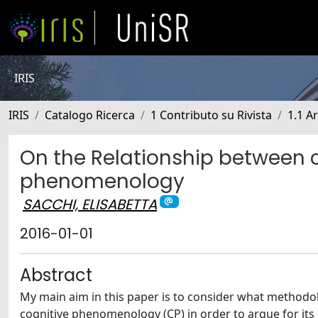
IRIS
IRIS
Catalogo Ricerca
1 Contributo su Rivista
1.1 Ar
On the Relationship between 
phenomenology
SACCHI, ELISABETTA
2016-01-01
Abstract
My main aim in this paper is to consider what methodolo
cognitive phenomenology (CP) in order to argue for its 