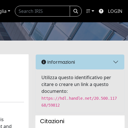
glia
IT
LOGIN
Informazioni
Utilizza questo identificativo per
citare o creare un link a questo
documento:
https://hdl.handle.net/20.500.117
68/59812
is
Citazioni
nt and