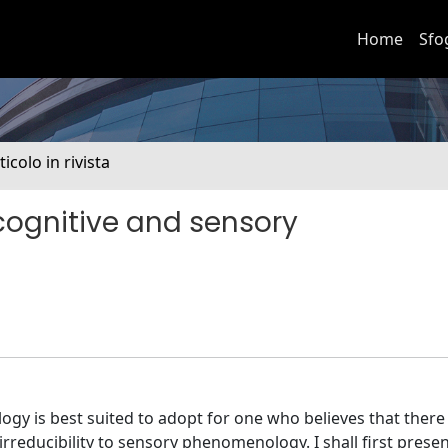
Home
Sfo
ticolo in rivista
cognitive and sensory
gy is best suited to adopt for one who believes that there 
irreducibility to sensory phenomenology. I shall first prese