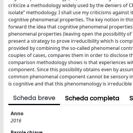
criticize a methodology widely used by the deniers of CP 
isolate” methodology. I shall use my criticisms against i
cognitive phenomenal properties. The key notion in this 
forward the idea that cognitive phenomenal properties 
phenomenal properties (leaving open the possibility of
present a strategy to prove irreducibility which is compl
provided by combining the so-called phenomenal contr
couples of cases, compares them in order to disclose
comparison methodology shows is that experiences wi
component. Since this possibility obtains even by assumi
common phenomenal component cannot be sensory in na
is cognitive and that this phenomenology is irreducible
Scheda breve
Scheda completa
S
Anno
2016
Parole chiave