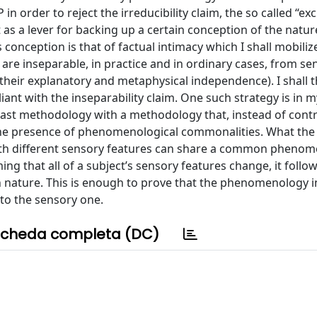
in order to reject the irreducibility claim, the so called “ex
t as a lever for backing up a certain conception of the natur
conception is that of factual intimacy which I shall mobiliz
are inseparable, in practice and in ordinary cases, from se
 their explanatory and metaphysical independence). I shall 
iant with the inseparability claim. One such strategy is in 
ast methodology with a methodology that, instead of cont
 the presence of phenomenological commonalities. What the
th different sensory features can share a common phenom
ng that all of a subject’s sensory features change, it follow
ture. This is enough to prove that the phenomenology i
 to the sensory one.
cheda completa (DC)