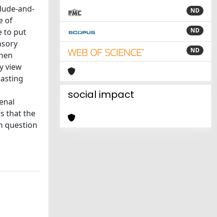
clude-and-
ND
e of
ND
e to put
nsory
ND
then
my view
rasting
social impact
enal
s that the
n question