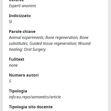
Esperti anonimi
Indicizzato
Sì
Parole chiave
Animal experiments; Bone regeneration; Bone
substitutes; Guided tissue regeneration; Wound
healing; Oral Surgery
Fulltext
none
Numero autori
5
Tipologia
info:eu-repo/semantics/article
Tipologia sito docente