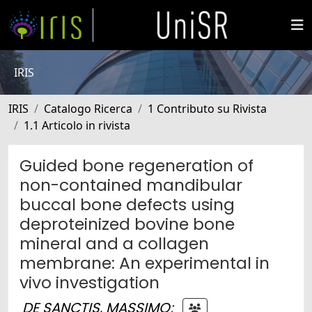
IRIS
IRIS
Catalogo Ricerca
1 Contributo su Rivista
1.1 Articolo in rivista
Guided bone regeneration of
non-contained mandibular
buccal bone defects using
deproteinized bovine bone
mineral and a collagen
membrane: An experimental in
vivo investigation
DE SANCTIS, MASSIMO
;