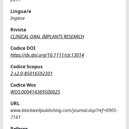
Lingua/e
Inglese
Rivista
CLINICAL ORAL IMPLANTS RESEARCH
Codice DOI
https://dx.doi.org/10.1111/clr.13014
Codice Scopus
2-s2.0-85016592301
Codice Wos
WOS:000414369500025
URL
www.blackwellpublishing.com/journal.asp?ref=0905-
7161
Referee