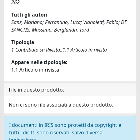
262
Tutti gli autori
Sanz, Mariano; Ferrantino, Luca; Vignoletti, Fabio; DE
SANCTIS, Massimo; Berglundh, Tord
Tipologia
1 Contributo su Rivista::1.1 Articolo in rivista
Appare nelle tipologie:
1.1 Articolo in rivista
File in questo prodotto:
Non ci sono file associati a questo prodotto.
I documenti in IRIS sono protetti da copyright e
tutti i diritti sono riservati, salvo diversa