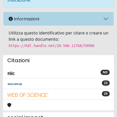
indicazione.
Informazioni
Utilizza questo identificativo per citare o creare un
link a questo documento:
https://hdl.handle.net/20.500.11768/59990
Citazioni
ND
23
25