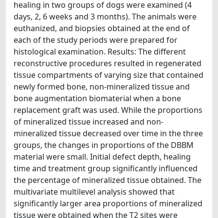
healing in two groups of dogs were examined (4
days, 2, 6 weeks and 3 months). The animals were
euthanized, and biopsies obtained at the end of
each of the study periods were prepared for
histological examination. Results: The different
reconstructive procedures resulted in regenerated
tissue compartments of varying size that contained
newly formed bone, non-mineralized tissue and
bone augmentation biomaterial when a bone
replacement graft was used. While the proportions
of mineralized tissue increased and non-
mineralized tissue decreased over time in the three
groups, the changes in proportions of the DBBM
material were small. Initial defect depth, healing
time and treatment group significantly influenced
the percentage of mineralized tissue obtained. The
multivariate multilevel analysis showed that
significantly larger area proportions of mineralized
tissue were obtained when the T2 sites were