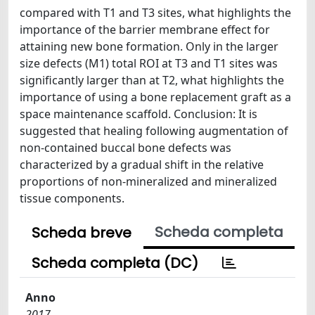
compared with T1 and T3 sites, what highlights the
importance of the barrier membrane effect for
attaining new bone formation. Only in the larger
size defects (M1) total ROI at T3 and T1 sites was
significantly larger than at T2, what highlights the
importance of using a bone replacement graft as a
space maintenance scaffold. Conclusion: It is
suggested that healing following augmentation of
non-contained buccal bone defects was
characterized by a gradual shift in the relative
proportions of non-mineralized and mineralized
tissue components.
Scheda completa
Scheda breve
Scheda completa (DC)
Anno
2017