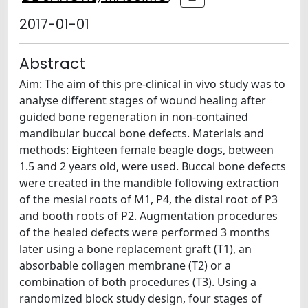
2017-01-01
Abstract
Aim: The aim of this pre-clinical in vivo study was to
analyse different stages of wound healing after
guided bone regeneration in non-contained
mandibular buccal bone defects. Materials and
methods: Eighteen female beagle dogs, between
1.5 and 2 years old, were used. Buccal bone defects
were created in the mandible following extraction
of the mesial roots of M1, P4, the distal root of P3
and booth roots of P2. Augmentation procedures
of the healed defects were performed 3 months
later using a bone replacement graft (T1), an
absorbable collagen membrane (T2) or a
combination of both procedures (T3). Using a
randomized block study design, four stages of