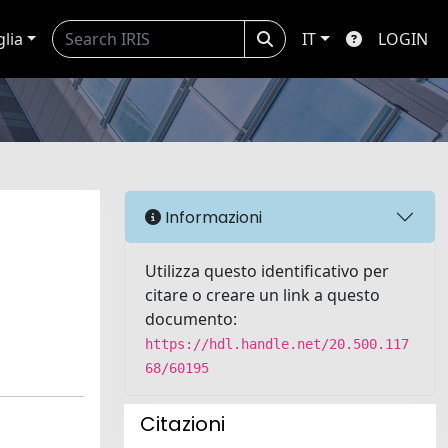
glia
IT
LOGIN
Informazioni
Utilizza questo identificativo per
citare o creare un link a questo
documento:
https://hdl.handle.net/20.500.117
68/60195
Citazioni