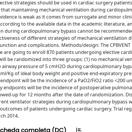
tive strategies should be used in cardiac surgery patients
t that maintaining mechanical ventilation during cardiopul
evidence is weak as it comes from surrogate and minor clini
ccording to the available data in the academic literature, a
tion during cardiopulmonary bypass cannot be recommende
tiveness of different strategies of mechanical ventilation 
unction and complications. Methods/design: The CPBVENT s
We are going to enroll 870 patients undergoing elective card
ill be randomized into three groups: (1) no mechanical ven
e airway pressure of 5 cmH2O during cardiopulmonary bypa
3 ml/Kg of ideal body weight and positive end-expiratory pre
dpoint will be the incidence of a PaO2/FiO2 ratio <200 unt
ry endpoints will be the incidence of postoperative pulmona
llowed-up for 12 months after the date of randomization. Di
erent ventilator strategies during cardiopulmonary bypass w
utcomes of patients undergoing cardiac surgery. Trial regi
rch 2014.
cheda completa (DC)