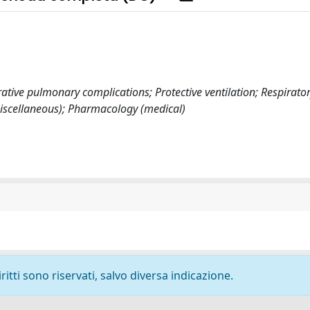
tive pulmonary complications; Protective ventilation; Respirato
miscellaneous); Pharmacology (medical)
ritti sono riservati, salvo diversa indicazione.