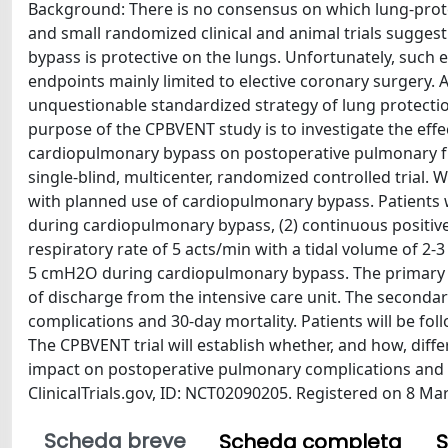
Background: There is no consensus on which lung-protec
and small randomized clinical and animal trials sugges
bypass is protective on the lungs. Unfortunately, such 
endpoints mainly limited to elective coronary surgery. A
unquestionable standardized strategy of lung protec
purpose of the CPBVENT study is to investigate the effec
cardiopulmonary bypass on postoperative pulmonary f
single-blind, multicenter, randomized controlled trial. 
with planned use of cardiopulmonary bypass. Patients w
during cardiopulmonary bypass, (2) continuous positiv
respiratory rate of 5 acts/min with a tidal volume of 2-
5 cmH2O during cardiopulmonary bypass. The primary en
of discharge from the intensive care unit. The seconda
complications and 30-day mortality. Patients will be fo
The CPBVENT trial will establish whether, and how, diff
impact on postoperative pulmonary complications and o
ClinicalTrials.gov, ID: NCT02090205. Registered on 8 Ma
Scheda breve
Scheda completa
S