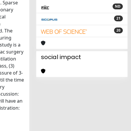
. Sparse
ND
monary
cal
21
n
d. The
20
during
tudy is a
iac surgery
social impact
tilation
ss, (3)
ssure of 3-
il the time
ry
scussion:
ill have an
stration: