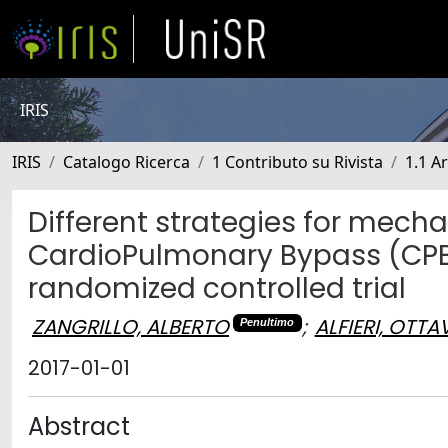
IRIS
IRIS
Catalogo Ricerca
1 Contributo su Rivista
1.1 Ar
Different strategies for mecha
CardioPulmonary Bypass (CPBV
randomized controlled trial
ZANGRILLO, ALBERTO
;
ALFIERI, OTTA
Penultimo
2017-01-01
Abstract