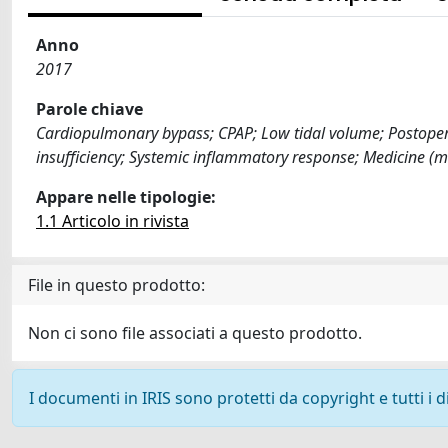
Anno
2017
Parole chiave
Cardiopulmonary bypass; CPAP; Low tidal volume; Postopera
insufficiency; Systemic inflammatory response; Medicine (
Appare nelle tipologie:
1.1 Articolo in rivista
File in questo prodotto:
Non ci sono file associati a questo prodotto.
I documenti in IRIS sono protetti da copyright e tutti i di