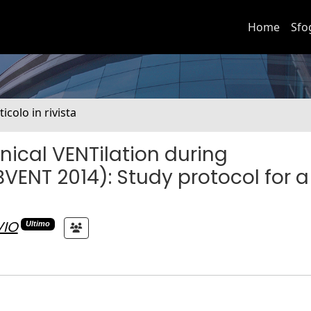
Home
Sfo
ticolo in rivista
nical VENTilation during
ENT 2014): Study protocol for a
VIO
Ultimo